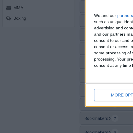
Bookmakers
1
MMA
We and our
partners
Boxing
Bookmakers
2
such as unique ident
advertising and con
and our partners may
Bookmakers
5
consent to our and o
consent or access m
Bookmakers
4
some processing of y
processing. Your pre
Bookmakers
8
consent at any time b
Bookmakers
6
Bookmakers
11
MORE OPT
Bookmakers
8
Bookmakers
7
Bookmakers
5