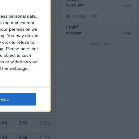
West Ham
15:00
9.20
1.02
8.18
%
cess personal data,
Monday 17/08
6.95
1.04
9.54
%
tising and content,
Cardiff
your permission we
Wrexham
19:00
5.50
1.15
4.89
%
ng. You may click to
click to refuse to
ng.
Please note that
5.00
1.18
4.53
%
o object to such
ces or withdraw your
4.67
1.21
3.90
%
 of the webpage.
3.31
1.35
4.11
%
2.70
1.50
3.57
%
GREE
2.31
1.65
3.75
%
1.64
2.31
4.23
%
1.48
2.69
4.40
%