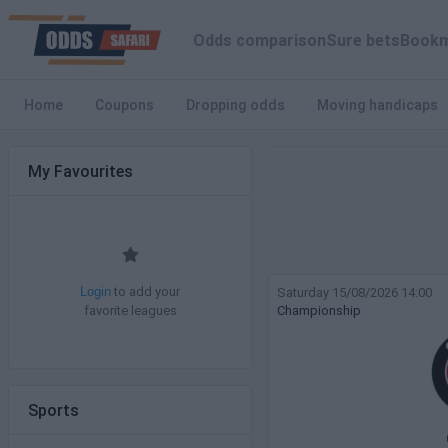
Odds comparison
Sure bets
Bookm
Home
Coupons
Dropping odds
Moving handicaps
My Favourites
to add your
Saturday 15/08/2026 14:00
Login
favorite leagues
Championship
Sports