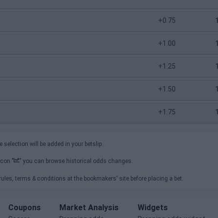
+0.75
+1.00
+1.25
+1.50
+1.75
e selection will be added in your betslip.
icon "
" you can browse historical odds changes.
ules, terms & conditions at the bookmakers' site before placing a bet.
Coupons
Market Analysis
Widgets