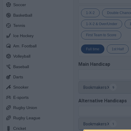
Soccer
1-X-2
Double Chanc
Basketball
1-X-2 & Over/Under
Tennis
First Team to Score
Ice Hockey
Am. Football
Full time
1st Half
Volleyball
Main Handicap
Baseball
Darts
Bookmakers
Snooker
9
E-sports
Alternative Handicaps
Rugby Union
Rugby League
Bookmakers
1
Cricket