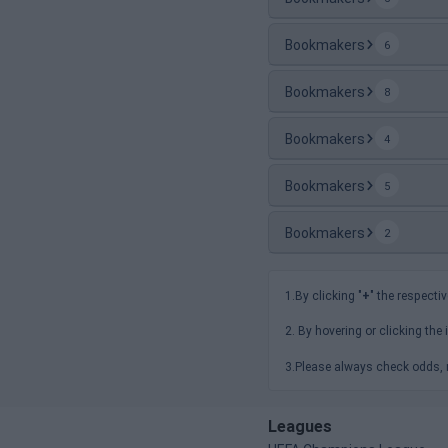
Bookmakers
6
Bookmakers
8
Bookmakers
4
Bookmakers
5
Bookmakers
2
1.By clicking "
+
" the respectiv
2. By hovering or clicking the 
3.Please always check odds, r
Leagues