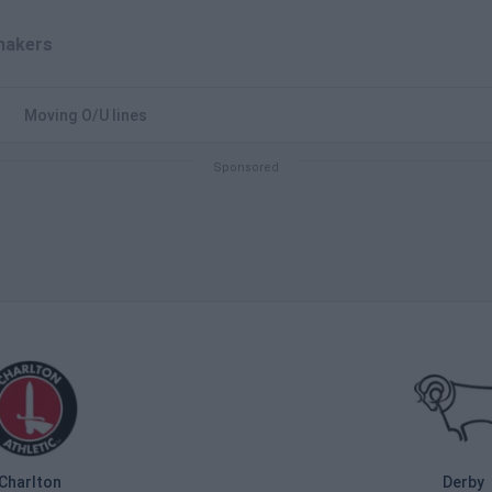
akers
Moving O/U lines
Charlton
Derby