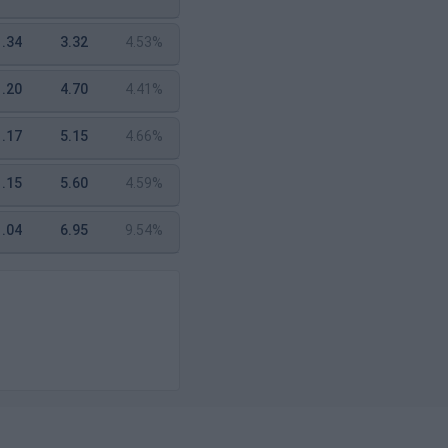
1.34
3.32
4.53
%
1.20
4.70
4.41
%
1.17
5.15
4.66
%
1.15
5.60
4.59
%
1.04
6.95
9.54
%