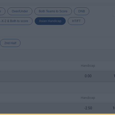
e
Over/Under
Both Teams to Score
DNB
1-X-2 & Both to score
Asian Handicap
HT/FT
2nd Half
Handicap
0.00
Handicap
-2.50
1