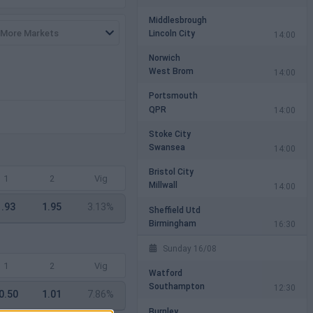
Middlesbrough
More Markets
Lincoln City
14:00
Norwich
West Brom
14:00
Portsmouth
QPR
14:00
Stoke City
Swansea
14:00
Bristol City
1
2
Vig
Millwall
14:00
1.93
1.95
3.13
%
Sheffield Utd
Birmingham
16:30
Sunday 16/08
1
2
Vig
Watford
Southampton
12:30
0.50
1.01
7.86
%
Burnley