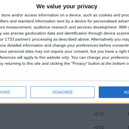
-2.00
We value your privacy
store and/or access information on a device, such as cookies and pro
-1.75
ifiers and standard information sent by a device for personalised adver
tent measurement, audience research and services development.
With 
-1.50
 use precise geolocation data and identification through device scanni
ur 1733 partners’ processing as described above. Alternatively you may 
ore detailed information and change your preferences before consenti
-1.25
our personal data may not require your consent, but you have a right t
ferences will apply to this website only. You can change your preferen
-1.00
y returning to this site and clicking the "Privacy" button at the bottom
-0.75
-0.50
IONS
DISAGREE
A
-0.25
+0.25
+0.50