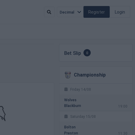
Register
Login
Decimal
Bet Slip
0
Championship
Friday 14/08
Wolves
Blackburn
19:00
Saturday 15/08
Bolton
Preston
11:30