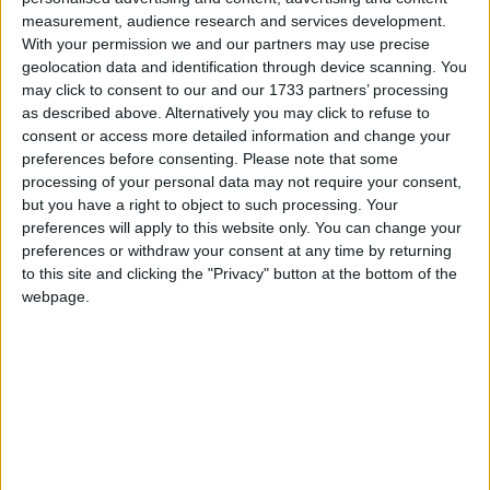
1.By clicking "
+
" the respective selection will be added in your betslip.
measurement, audience research and services development.
2. By hovering or clicking the icon "
" you can browse historical odds
With your permission we and our partners may use precise
changes.
geolocation data and identification through device scanning. You
may click to consent to our and our 1733 partners’ processing
3.Please always check odds, rules, terms & conditions at the
as described above. Alternatively you may click to refuse to
bookmakers' site before placing a bet.
consent or access more detailed information and change your
preferences before consenting.
Please note that some
processing of your personal data may not require your consent,
LigaPro
but you have a right to object to such processing. Your
preferences will apply to this website only. You can change your
Monday 10/08
preferences or withdraw your consent at any time by returning
to this site and clicking the "Privacy" button at the bottom of the
Delfin
webpage.
Orense
21:00
Guayaquil City
Emelec
00:00
Tecnico Univ.
Mushuc Runa
19:00
Tuesday 11/08