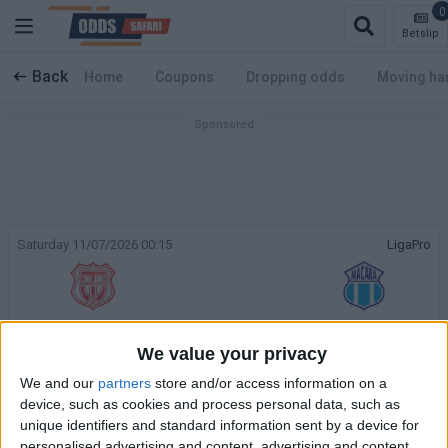
0
Betslip
Back
Home
Coupons
Dropping odds
Moving ha
Saturday 11/07/2026 00:15
LigaPro
Tecnico Univ.
Macara
We value your privacy
No Markets Available
We and our
partners
store and/or access information on a
device, such as cookies and process personal data, such as
unique identifiers and standard information sent by a device for
personalised advertising and content, advertising and content