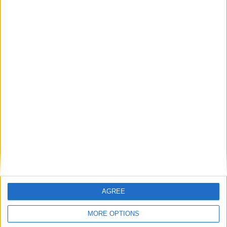
Libertad FC
Univ. Catolica Quito
21:30
Dep. Cuenca
Manta
00:00
AGREE
MORE OPTIONS