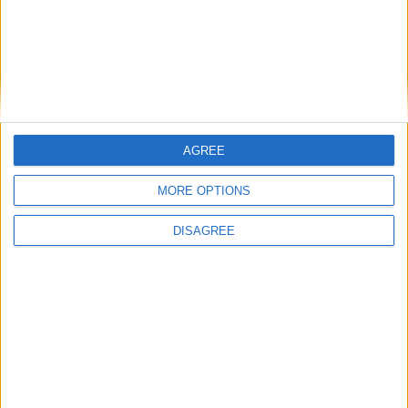
LDU Quito
00:00
Tuesday 18/08
Macara
Univ. Catolica Quito
00:00
AGREE
MORE OPTIONS
DISAGREE