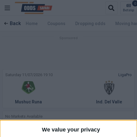
0
Betslip
Back
Home
Coupons
Dropping odds
Moving ha
Saturday 11/07/2026 19:10
LigaPro
Mushuc Runa
Ind. Del Valle
No Markets Available
We value your privacy