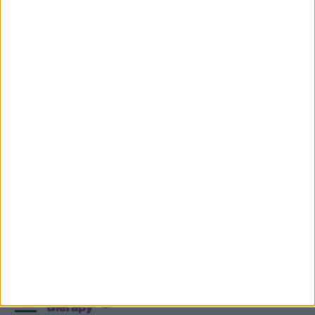
Leagues
UEFA Champions League
Coupons
UEFA Europa League
Soccer
UEFA Supercup
Market Analysis
Basketball
NBA
Dropping odds
Tennis
Widgets
Moving handicaps
Ice Hockey
Dropping odds widget
Sure bets