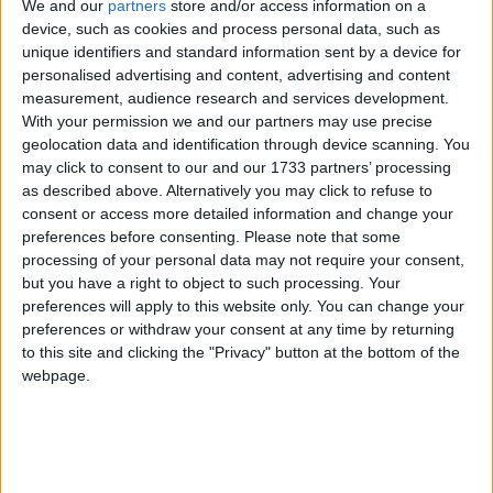
1.By clicking "
+
" the respective selection will be added in your betslip.
We and our
partners
store and/or access information on a
device, such as cookies and process personal data, such as
2. By hovering or clicking the icon "
" you can browse historical odds
unique identifiers and standard information sent by a device for
changes.
personalised advertising and content, advertising and content
3.Please always check odds, rules, terms & conditions at the
measurement, audience research and services development.
bookmakers' site before placing a bet.
With your permission we and our partners may use precise
geolocation data and identification through device scanning. You
may click to consent to our and our 1733 partners’ processing
LigaPro
as described above. Alternatively you may click to refuse to
consent or access more detailed information and change your
preferences before consenting.
Please note that some
Monday 10/08
processing of your personal data may not require your consent,
Tecnico Univ.
but you have a right to object to such processing. Your
Mushuc Runa
19:00
preferences will apply to this website only. You can change your
preferences or withdraw your consent at any time by returning
Tuesday 11/08
to this site and clicking the "Privacy" button at the bottom of the
webpage.
Libertad FC
Univ. Catolica Quito
21:30
Dep. Cuenca
Manta
00:00