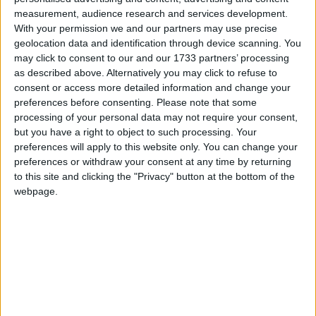
1.By clicking "
+
" the respective selection will be added in your betslip.
measurement, audience research and services development.
2. By hovering or clicking the icon "
" you can browse historical odds
With your permission we and our partners may use precise
changes.
geolocation data and identification through device scanning. You
may click to consent to our and our 1733 partners’ processing
3.Please always check odds, rules, terms & conditions at the
as described above. Alternatively you may click to refuse to
bookmakers' site before placing a bet.
consent or access more detailed information and change your
preferences before consenting.
Please note that some
processing of your personal data may not require your consent,
LigaPro
but you have a right to object to such processing. Your
preferences will apply to this website only. You can change your
Monday 10/08
preferences or withdraw your consent at any time by returning
to this site and clicking the "Privacy" button at the bottom of the
Delfin
webpage.
Orense
21:00
Guayaquil City
Emelec
00:00
Tecnico Univ.
Mushuc Runa
19:00
Tuesday 11/08