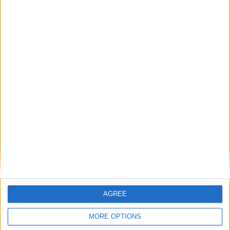
Libertad FC
Univ. Catolica Quito
21:30
Dep. Cuenca
Manta
00:00
AGREE
MORE OPTIONS