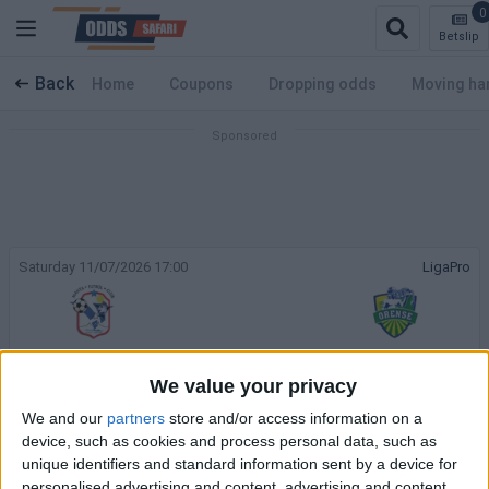
0
Betslip
Back
Home
Coupons
Dropping odds
Moving ha
Saturday 11/07/2026 17:00
LigaPro
Manta
Orense
We value your privacy
No Markets Available
We and our
partners
store and/or access information on a
device, such as cookies and process personal data, such as
unique identifiers and standard information sent by a device for
personalised advertising and content, advertising and content