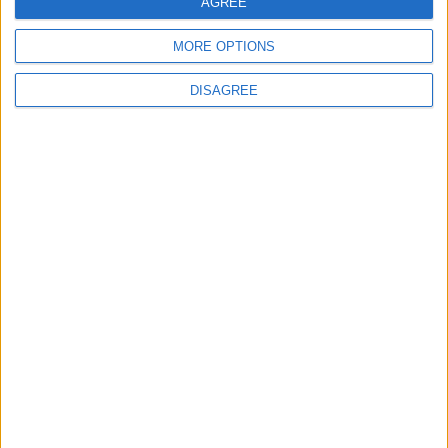
AGREE
MORE OPTIONS
DISAGREE
Leagues
UEFA Champions League
Coupons
UEFA Europa League
Soccer
UEFA Supercup
Market Analysis
Basketball
NBA
Dropping odds
Tennis
Widgets
Moving handicaps
Ice Hockey
Dropping odds widget
Sure bets