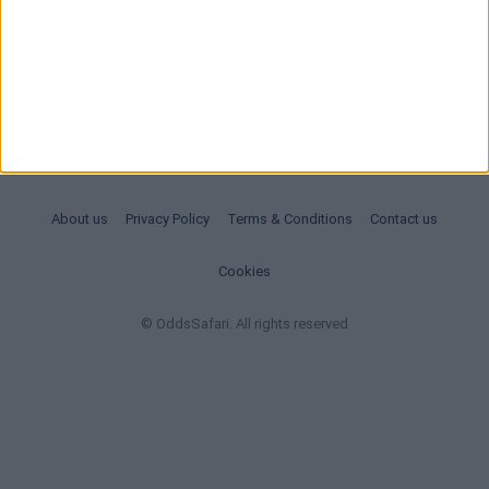
About us
Privacy Policy
Terms & Conditions
Contact us
Cookies
© OddsSafari. All rights reserved