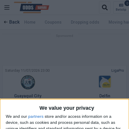
0
Betslip
Back
Home
Coupons
Dropping odds
Moving ha
Saturday 11/07/2026 23:00
LigaPro
Guayaquil City
Delfin
We value your privacy
No Markets Available
We and our
partners
store and/or access information on a
device, such as cookies and process personal data, such as
unique identifiers and standard information sent by a device for