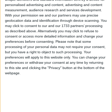
1.By clicking "
+
" the respective selection will be added in your betslip.
personalised advertising and content, advertising and content
2. By hovering or clicking the icon "
" you can browse historical odds
measurement, audience research and services development.
changes.
With your permission we and our partners may use precise
geolocation data and identification through device scanning. You
3.Please always check odds, rules, terms & conditions at the
may click to consent to our and our 1733 partners’ processing
bookmakers' site before placing a bet.
as described above. Alternatively you may click to refuse to
consent or access more detailed information and change your
preferences before consenting.
Please note that some
LigaPro
processing of your personal data may not require your consent,
but you have a right to object to such processing. Your
Sunday 09/08
preferences will apply to this website only. You can change your
preferences or withdraw your consent at any time by returning
Aucas
to this site and clicking the "Privacy" button at the bottom of the
Leones Del Norte
21:30
webpage.
Barcelona Guayaquil
Macara
00:00
Monday 10/08
Delfin
Orense
21:00