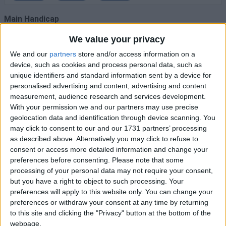
Main Handicap
Handicap
1
2
We value your privacy
We and our
partners
store and/or access information on a
0.00
2.07
1.82
B's
9
device, such as cookies and process personal data, such as
unique identifiers and standard information sent by a device for
Alternative Handicaps
personalised advertising and content, advertising and content
measurement, audience research and services development.
Handicap
1
2
With your permission we and our partners may use precise
geolocation data and identification through device scanning. You
-1.75
7.40
1.03
B's
2
may click to consent to our and our 1731 partners’ processing
as described above. Alternatively you may click to refuse to
-1.50
6.00
1.13
B's
5
consent or access more detailed information and change your
preferences before consenting.
Please note that some
-1.25
5.50
1.15
B's
4
processing of your personal data may not require your consent,
but you have a right to object to such processing. Your
-1.00
5.37
1.18
preferences will apply to this website only. You can change your
B's
7
preferences or withdraw your consent at any time by returning
to this site and clicking the "Privacy" button at the bottom of the
-0.75
3.67
1.30
B's
5
webpage.