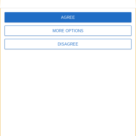
Thursday 13/08
AGREE
Palmeiras
Cerro Porteno
22:00
MORE OPTIONS
CA Platense
Coquimbo Unido
22:00
DISAGREE
Cruzeiro
Flamengo
00:30
Friday 14/08
Mirassol
LDU Quito
22:00
Rosario Central
Corinthians
00:30