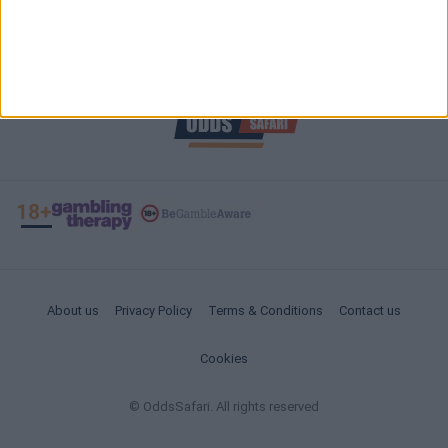
UEFA Supercup
Market Analysis
Basketball
NBA
Dropping odds
Tennis
Widgets
Moving handicaps
Ice Hockey
Dropping odds widget
Sure bets
About us
Privacy Policy
Terms & Conditions
Contact us
Cookies
© OddsSafari. All rights reserved