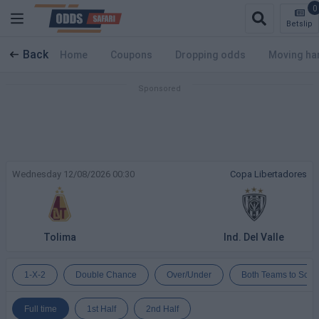
0
Betslip
Back
Home
Coupons
Dropping odds
Moving ha
Wednesday 12/08/2026 00:30
Copa Libertadores
Tolima
Ind. Del Valle
1-X-2
Double Chance
Over/Under
Both Teams to Scor
Full time
1st Half
2nd Half