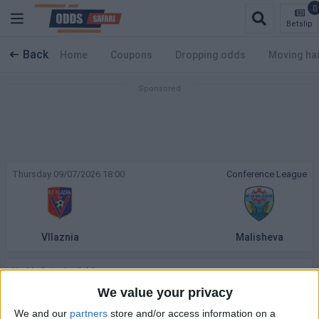
0
Betslip
Back
Home
Coupons
Dropping odds
Moving ha
Thursday 09/07/2026 18:00
Conference League
Vllaznia
Malisheva
No Markets Available
We value your privacy
We and our
partners
store and/or access information on a