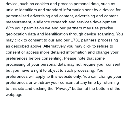
1.By clicking "
+
" the respective selection will be added in your betslip.
device, such as cookies and process personal data, such as
unique identifiers and standard information sent by a device for
2. By hovering or clicking the icon "
" you can browse historical odds
changes.
personalised advertising and content, advertising and content
measurement, audience research and services development.
3.Please always check odds, rules, terms & conditions at the
With your permission we and our partners may use precise
bookmakers' site before placing a bet.
geolocation data and identification through device scanning. You
may click to consent to our and our 1731 partners’ processing
as described above. Alternatively you may click to refuse to
Conference League
consent or access more detailed information and change your
preferences before consenting.
Please note that some
Thursday 06/08
processing of your personal data may not require your consent,
but you have a right to object to such processing. Your
Jablonec
preferences will apply to this website only. You can change your
RFS
16:00
preferences or withdraw your consent at any time by returning
to this site and clicking the "Privacy" button at the bottom of the
Paide
webpage.
Rapid Wien
16:00
HJK Helsinki
Motherwell
16:00
Noah
Sion
16:00