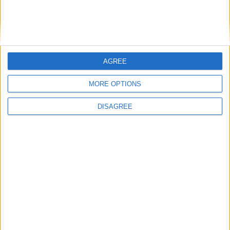
All matches
AGREE
MORE OPTIONS
DISAGREE