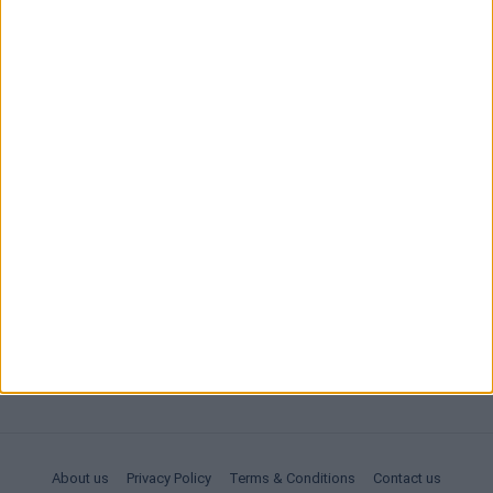
Leagues
UEFA Champions League
Coupons
UEFA Europa League
Soccer
UEFA Supercup
Market Analysis
Basketball
NBA
Dropping odds
Tennis
Widgets
Moving handicaps
Ice Hockey
Dropping odds widget
Sure bets
About us
Privacy Policy
Terms & Conditions
Contact us