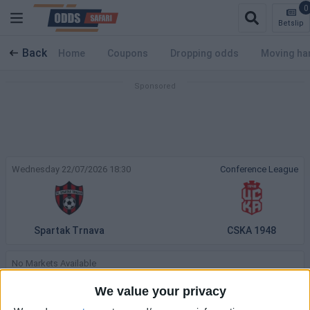
0
Betslip
Back
Home
Coupons
Dropping odds
Moving ha
Wednesday 22/07/2026 18:30
Conference League
Spartak Trnava
CSKA 1948
No Markets Available
We value your privacy