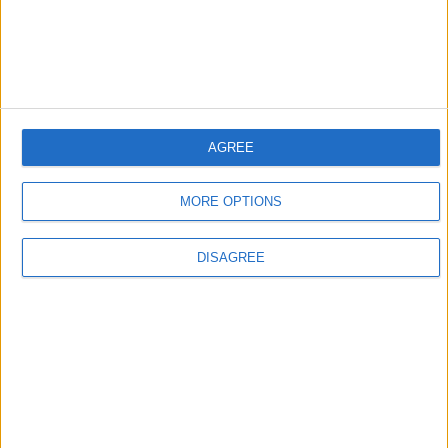
Hammarby
Rakow
17:00
All matches
AGREE
MORE OPTIONS
DISAGREE