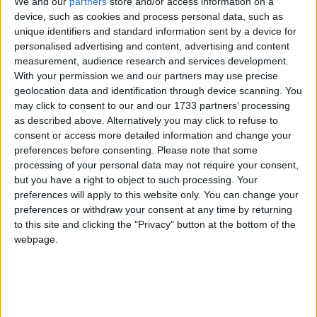
We and our
partners
store and/or access information on a
1.By clicking "
+
" the respective selection will be added in your betslip.
device, such as cookies and process personal data, such as
2. By hovering or clicking the icon "
" you can browse historical odds
unique identifiers and standard information sent by a device for
changes.
personalised advertising and content, advertising and content
measurement, audience research and services development.
3.Please always check odds, rules, terms & conditions at the
bookmakers' site before placing a bet.
With your permission we and our partners may use precise
geolocation data and identification through device scanning. You
may click to consent to our and our 1733 partners’ processing
as described above. Alternatively you may click to refuse to
Conference League
consent or access more detailed information and change your
preferences before consenting.
Please note that some
Tuesday 11/08
processing of your personal data may not require your consent,
but you have a right to object to such processing. Your
Apollon Limassol
preferences will apply to this website only. You can change your
Brann
17:00
preferences or withdraw your consent at any time by returning
CSKA 1948
to this site and clicking the "Privacy" button at the bottom of the
Panathinaikos
17:30
webpage.
Wednesday 12/08
FC Copenhagen
Debrecen
16:00