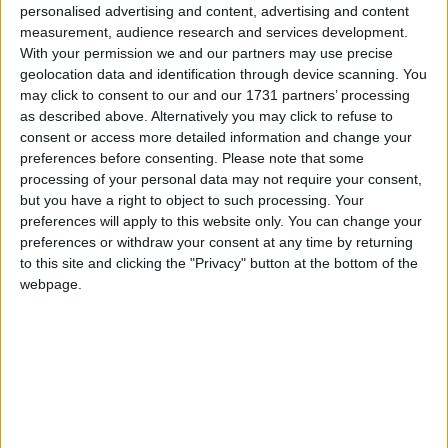
1.By clicking "
+
" the respective selection will be added in your betslip.
personalised advertising and content, advertising and content
measurement, audience research and services development.
2. By hovering or clicking the icon "
" you can browse historical odds
With your permission we and our partners may use precise
changes.
geolocation data and identification through device scanning. You
3.Please always check odds, rules, terms & conditions at the
may click to consent to our and our 1731 partners’ processing
bookmakers' site before placing a bet.
as described above. Alternatively you may click to refuse to
consent or access more detailed information and change your
preferences before consenting.
Please note that some
Conference League
processing of your personal data may not require your consent,
but you have a right to object to such processing. Your
preferences will apply to this website only. You can change your
Tuesday 11/08
preferences or withdraw your consent at any time by returning
Apollon Limassol
to this site and clicking the "Privacy" button at the bottom of the
Brann
17:00
webpage.
CSKA 1948
Panathinaikos
17:30
Wednesday 12/08
FC Copenhagen
Debrecen
16:00