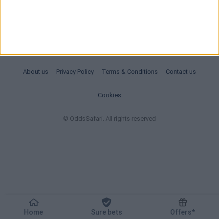
About us
Privacy Policy
Terms & Conditions
Contact us
Cookies
© OddsSafari. All rights reserved
Home
Sure bets
Offers
*