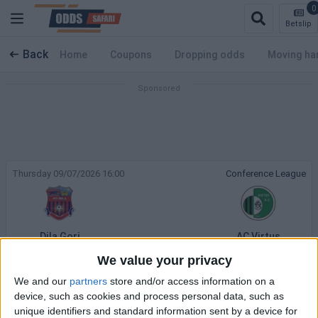
0
Betslip
Back
Home
Coupons
Dropping odds
Moving ha
Thursday 09/07/2026 16:00
Conference League
Dila Gori
AC Virtus
We value your privacy
No Markets Available
We and our
partners
store and/or access information on a
device, such as cookies and process personal data, such as
unique identifiers and standard information sent by a device for