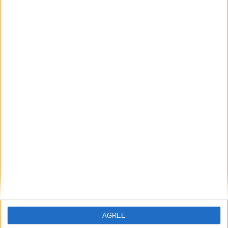
Thursday 13/08
RFS
Jablonec
16:30
Tromso
CFR Cluj
17:00
Dinamo City
Auda
19:00
AGREE