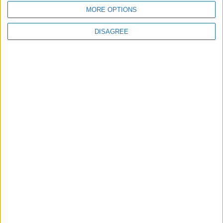
MORE OPTIONS
DISAGREE
Leagues
UEFA Champions League
Coupons
UEFA Europa League
Soccer
UEFA Supercup
Market Analysis
Basketball
NBA
Dropping odds
Tennis
Widgets
Moving handicaps
Ice Hockey
Dropping odds widget
Sure bets