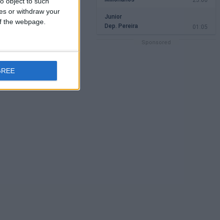
o object to such
ces or withdraw your
Junior
 of the webpage.
Dep. Pereira
01:05
GREE