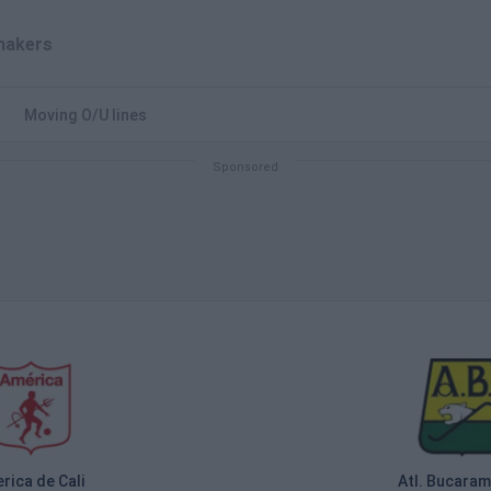
akers
Moving O/U lines
rica de Cali
Atl. Bucara