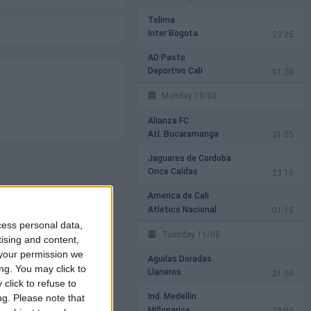
Tolima
Inter Bogota
23:25
AD Pasto
Deportivo Cali
01:30
Monday 10/08
Alianza FC
Atl. Bucaramanga
21:05
Jaguares de Cordoba
Once Caldas
23:10
America de Cali
Atletico Nacional
01:15
cess personal data,
Tuesday 11/08
tising and content,
your permission we
Aguilas Doradas
ng. You may click to
Llaneros
21:00
click to refuse to
Ind. Medellin
ng.
Please note that
Millonarios
23:00