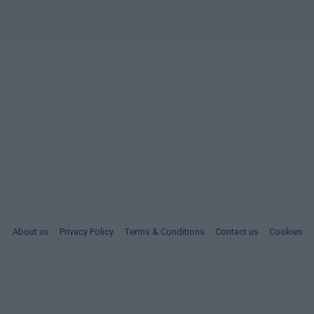
About us
Privacy Policy
Terms & Conditions
Contact us
Cookies