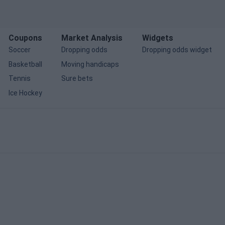
Coupons
Market Analysis
Widgets
Soccer
Dropping odds
Dropping odds widget
Basketball
Moving handicaps
Tennis
Sure bets
Ice Hockey