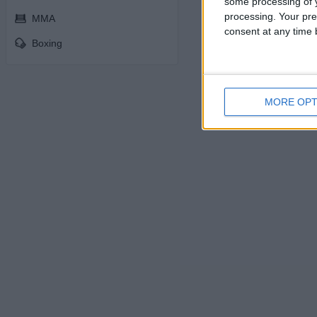
some processing of y
processing. Your pre
MMA
consent at any time b
Boxing
MORE OPT