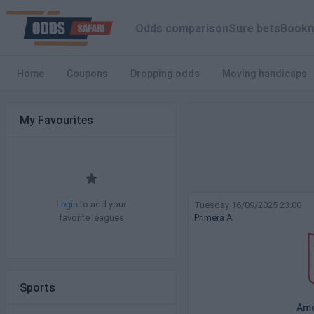
Odds comparison
Sure bets
Bookm
Home
Coupons
Dropping odds
Moving handicaps
My Favourites
to add your
Tuesday 16/09/2025 23:00
Login
favorite leagues
Primera A
Sports
Ame