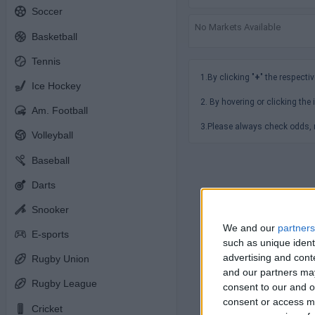
Soccer
No Markets Available
Basketball
Tennis
1.By clicking "
+
" the respectiv
Ice Hockey
2. By hovering or clicking the 
Am. Football
3.Please always check odds, r
Volleyball
Baseball
Darts
Snooker
We and our
partners
E-sports
such as unique ident
advertising and con
Rugby Union
and our partners may
Rugby League
consent to our and o
consent or access m
Cricket