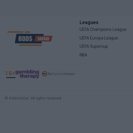
Leagues
UEFA Champions League
UEFA Europa League
UEFA Supercup
NBA
© OddsSafari. All rights reserved