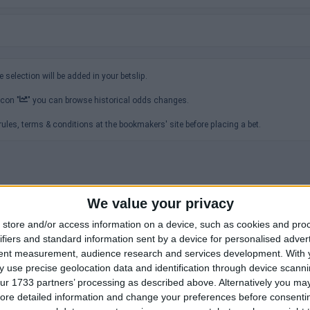
e selection will be added in your betslip.
icon "
" you can browse historical odds changes.
ules, terms & conditions at the bookmakers' site before placing a bet.
We value your privacy
store and/or access information on a device, such as cookies and pro
ifiers and standard information sent by a device for personalised adver
tent measurement, audience research and services development.
With 
 use precise geolocation data and identification through device scanni
ur 1733 partners’ processing as described above. Alternatively you may 
ore detailed information and change your preferences before consenti