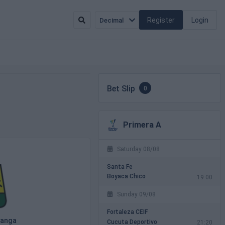
Register
Login
Decimal
Bet Slip
0
Primera A
Saturday 08/08
Santa Fe
Boyaca Chico
19:00
Sunday 09/08
Fortaleza CEIF
manga
Cucuta Deportivo
21:20