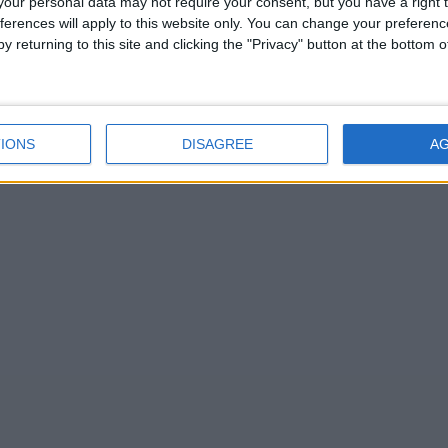
our personal data may not require your consent, but you have a right t
ferences will apply to this website only. You can change your preferen
y returning to this site and clicking the "Privacy" button at the bottom
IONS
DISAGREE
A