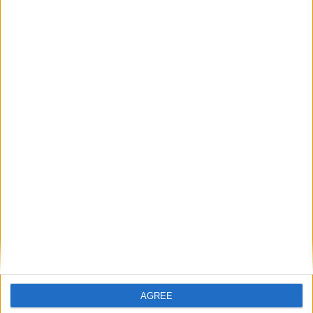
Llaneros
Tolima
23:00
Monday 17/08
America de Cali
Fortaleza CEIF
23:05
Once Caldas
Alianza FC
01:15
AGREE