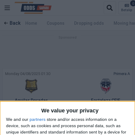
0
Betslip
Back
Home
Coupons
Dropping odds
Moving ha
Monday 04/08/2025 01:30
Primera A
Aguilas Doradas
Fortaleza CEIF
We value your privacy
No Markets Available
We and our
partners
store and/or access information on a
device, such as cookies and process personal data, such as
unique identifiers and standard information sent by a device for