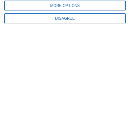
MORE OPTIONS
DISAGREE
Leagues
UEFA Champions League
Coupons
UEFA Europa League
Soccer
UEFA Supercup
Market Analysis
Basketball
NBA
Dropping odds
Tennis
Widgets
Moving handicaps
Ice Hockey
Dropping odds widget
Sure bets