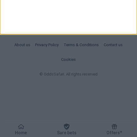
About us
Privacy Policy
Terms & Conditions
Contact us
Cookies
© OddsSafari. All rights reserved
Home
Sure bets
Offers
*