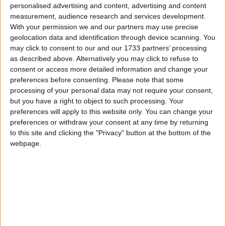
1.By clicking "
+
" the respective selection will be added in your betslip.
personalised advertising and content, advertising and content
measurement, audience research and services development.
2. By hovering or clicking the icon "
" you can browse historical odds
With your permission we and our partners may use precise
changes.
geolocation data and identification through device scanning. You
3.Please always check odds, rules, terms & conditions at the
may click to consent to our and our 1733 partners’ processing
bookmakers' site before placing a bet.
as described above. Alternatively you may click to refuse to
consent or access more detailed information and change your
preferences before consenting.
Please note that some
Primera A
processing of your personal data may not require your consent,
but you have a right to object to such processing. Your
preferences will apply to this website only. You can change your
Tuesday 11/08
preferences or withdraw your consent at any time by returning
Aguilas Doradas
to this site and clicking the "Privacy" button at the bottom of the
Llaneros
21:00
webpage.
Ind. Medellin
Millonarios
23:00
Junior
Dep. Pereira
01:05
Saturday 15/08