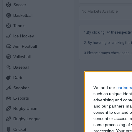
Soccer
No Markets Available
Basketball
Tennis
1.By clicking "
+
" the respectiv
Ice Hockey
2. By hovering or clicking the 
Am. Football
3.Please always check odds, r
Volleyball
Baseball
Darts
We and our
partners
Snooker
such as unique ident
E-sports
advertising and con
and our partners may
Rugby Union
consent to our and o
consent or access m
Rugby League
some processing of y
Cricket
processing. Your pre