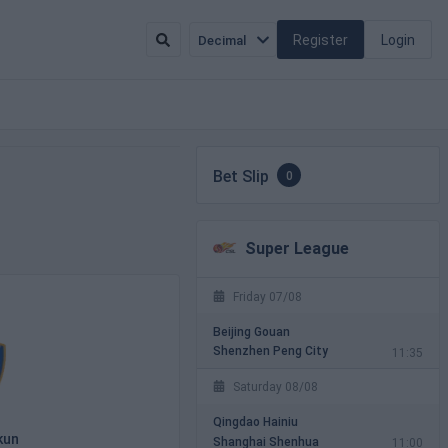
Register
Login
Decimal
Bet Slip
0
Super League
Friday 07/08
Beijing Gouan
Shenzhen Peng City
11:35
Saturday 08/08
Qingdao Hainiu
kun
Shanghai Shenhua
11:00