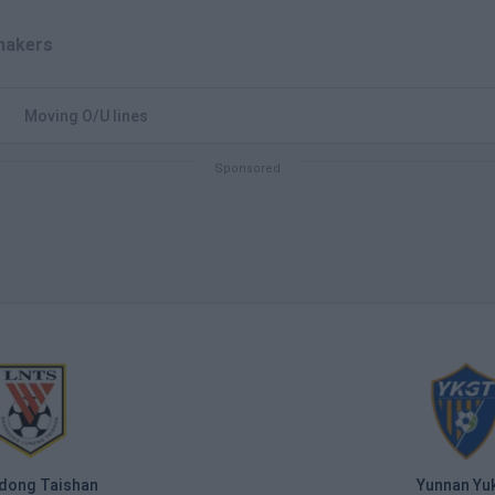
akers
Moving O/U lines
dong Taishan
Yunnan Yu