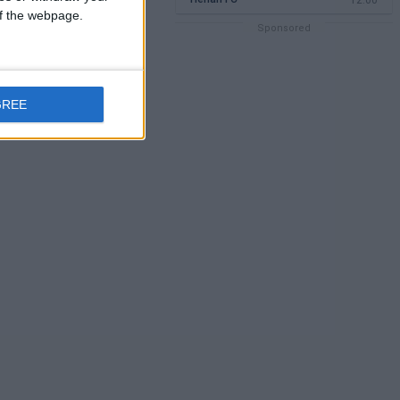
 of the webpage.
GREE