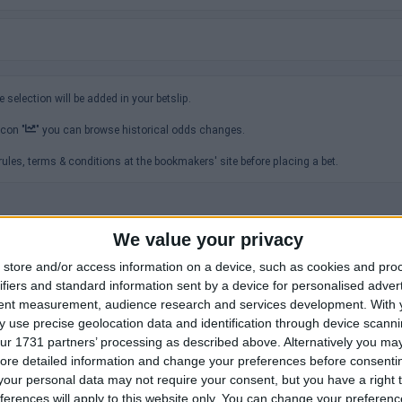
e selection will be added in your betslip.
icon "
" you can browse historical odds changes.
ules, terms & conditions at the bookmakers' site before placing a bet.
We value your privacy
store and/or access information on a device, such as cookies and pro
ifiers and standard information sent by a device for personalised adver
tent measurement, audience research and services development.
With 
 use precise geolocation data and identification through device scanni
ur 1731 partners’ processing as described above. Alternatively you may 
ore detailed information and change your preferences before consenti
our personal data may not require your consent, but you have a right t
ferences will apply to this website only. You can change your preferen