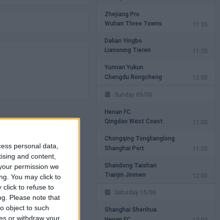
Zhejiang Pro
Wuhan Three Towns
11:35
Dalian Yingbo
Lianoning Tieren
11:35
Yunnan Yukun
Chengdu Rongcheng
12:00
Sunday 09/08
Henan FC
Qingdao West Coast
11:00
Chongqing Tonglianglong
cess personal data,
Shanghai Port
11:35
tising and content,
Shandong Taishan
your permission we
Tianjin Jinmen
12:00
ng. You may click to
click to refuse to
Saturday 15/08
ng.
Please note that
o object to such
Shanghai Shenhua
ces or withdraw your
Henan FC
12:00