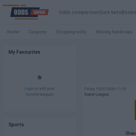
Odds comparison
Sure bets
Bookm
Home
Coupons
Dropping odds
Moving handicaps
My Favourites
to add your
Friday 10/07/2026 11:35
Login
favorite leagues
Super League
Sports
Shan