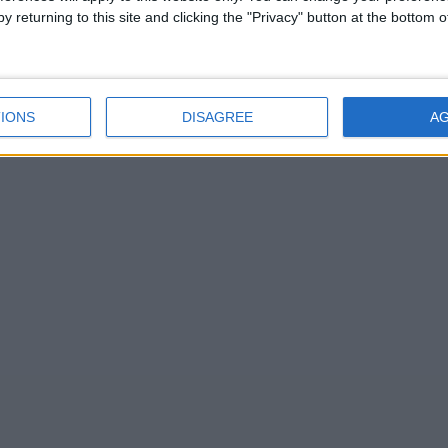
y returning to this site and clicking the "Privacy" button at the bottom
IONS
DISAGREE
A