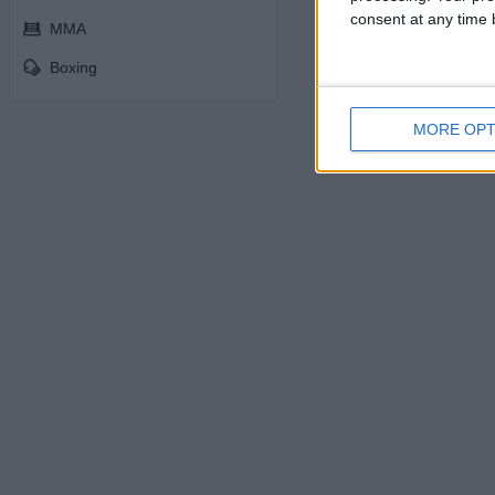
consent at any time b
MMA
Boxing
MORE OPT