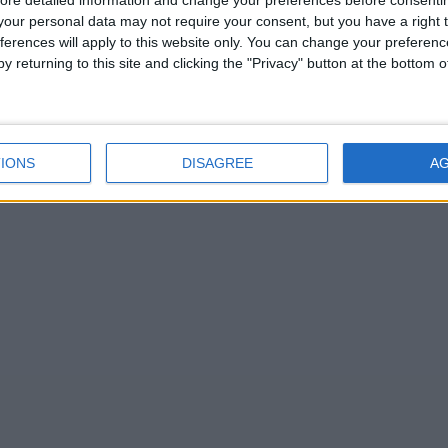
our personal data may not require your consent, but you have a right t
ferences will apply to this website only. You can change your preferen
y returning to this site and clicking the "Privacy" button at the bottom
IONS
DISAGREE
A