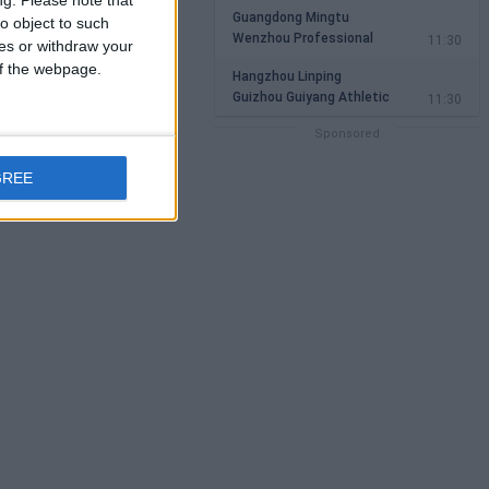
Guangdong Mingtu
o object to such
Wenzhou Professional
11:30
ces or withdraw your
 of the webpage.
Hangzhou Linping
Guizhou Guiyang Athletic
11:30
GREE