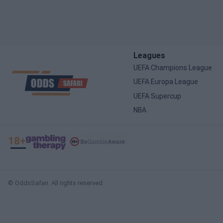
Leagues
UEFA Champions League
UEFA Europa League
UEFA Supercup
NBA
© OddsSafari. All rights reserved