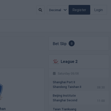
Register
Login
Decimal
Bet Slip
0
League 2
Saturday 08/08
Shanghai Port II
Shandong Taishan ΙΙ
08:30
Beijing Institute
Shanghai Second
11:00
shan
Taian Tiankuang