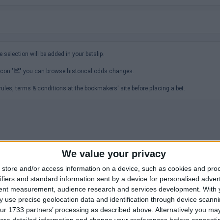
e selection will be added in your betslip.
icon "
" you can browse historical odds changes.
ules, terms & conditions at the bookmakers' site before placing a bet.
We value your privacy
store and/or access information on a device, such as cookies and pro
ifiers and standard information sent by a device for personalised adver
tent measurement, audience research and services development.
With 
 use precise geolocation data and identification through device scanni
ur 1733 partners’ processing as described above. Alternatively you may 
ore detailed information and change your preferences before consenti