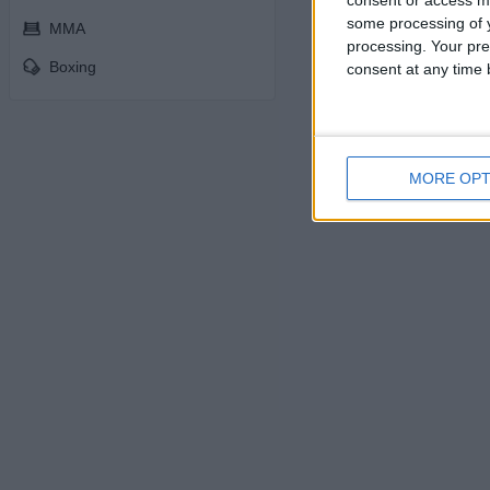
some processing of y
MMA
processing. Your pre
Boxing
consent at any time b
MORE OPT