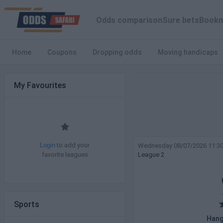
Odds comparison
Sure bets
Bookm
Home
Coupons
Dropping odds
Moving handicaps
My Favourites
to add your
Wednesday 08/07/2026 11:3
Login
favorite leagues
League 2
Sports
Hang