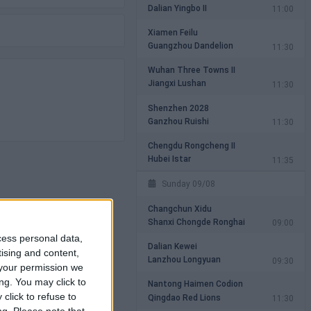
Dalian Yingbo II
11:00
Xiamen Feilu
Guangzhou Dandelion
11:30
Wuhan Three Towns II
Jiangxi Lushan
11:30
Shenzhen 2028
Ganzhou Ruishi
11:30
Chengdu Rongcheng II
Hubei Istar
11:35
Sunday 09/08
Changchun Xidu
Shanxi Chongde Ronghai
09:00
cess personal data,
Dalian Kewei
tising and content,
Lanzhou Longyuan
09:30
your permission we
ng. You may click to
Nantong Haimen Codion
click to refuse to
Qingdao Red Lions
11:30
ng.
Please note that