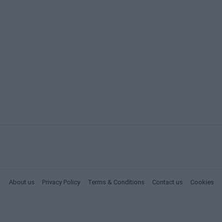
About us
Privacy Policy
Terms & Conditions
Contact us
Cookies