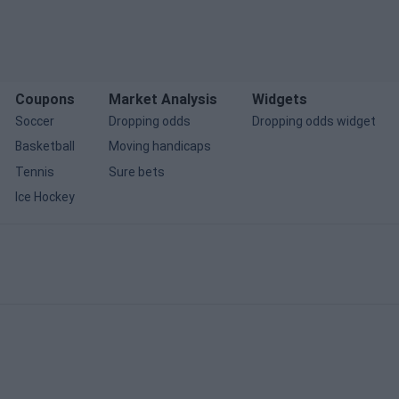
Coupons
Market Analysis
Widgets
Soccer
Dropping odds
Dropping odds widget
Basketball
Moving handicaps
Tennis
Sure bets
Ice Hockey