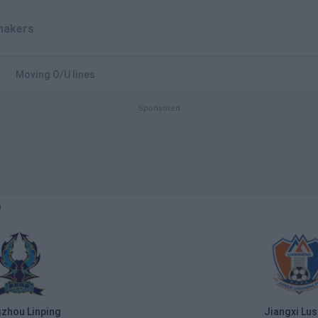
akers
Moving O/U lines
0
zhou Linping
Jiangxi Lu