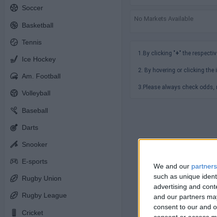
Soccer
No Markets Available
Basketball
Tennis
1.By clicking "
+
" the respectiv
Ice Hockey
2. By hovering or clicking the 
Am. Football
3.Please always check odds, r
Volleyball
Baseball
Darts
Snooker
E-sports
We and our
partners
such as unique ident
Rugby Union
advertising and con
Rugby League
and our partners may
consent to our and o
Cricket
consent or access m