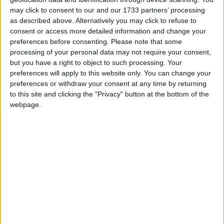
1.By clicking "
+
" the respective selection will be added in your betslip.
may click to consent to our and our 1733 partners’ processing
2. By hovering or clicking the icon "
" you can browse historical odds
as described above. Alternatively you may click to refuse to
changes.
consent or access more detailed information and change your
preferences before consenting.
Please note that some
3.Please always check odds, rules, terms & conditions at the
processing of your personal data may not require your consent,
bookmakers' site before placing a bet.
but you have a right to object to such processing. Your
preferences will apply to this website only. You can change your
preferences or withdraw your consent at any time by returning
to this site and clicking the "Privacy" button at the bottom of the
webpage.