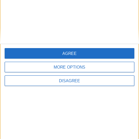
Leagues
AGREE
UEFA Champions League
Coupons
UEFA Europa League
MORE OPTIONS
Soccer
UEFA Supercup
Market Analysis
Basketball
NBA
DISAGREE
Dropping odds
Tennis
Widgets
Moving handicaps
Ice Hockey
Dropping odds widget
Sure bets