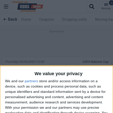
0
Betslip
Back
Home
Coupons
Dropping odds
Moving ha
Thursday 04/09/2025 12:00
CAFA Nations Cup
We value your privacy
We and our
partners
store and/or access information on a
Afghanistan
India
device, such as cookies and process personal data, such as
unique identifiers and standard information sent by a device for
No Markets Available
personalised advertising and content, advertising and content
measurement, audience research and services development.
With your permission we and our partners may use precise
geolocation data and identification through device scanning. You