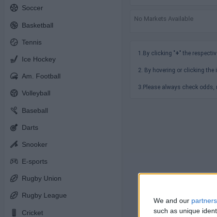
Soccer
No Markets Available
Basketball
Tennis
1.By clicking "
+
" the respectiv
Ice Hockey
2. By hovering or clicking the 
Am. Football
3.Please always check odds, r
Volleyball
Baseball
Darts
Snooker
E-sports
Rugby Union
Rugby League
We and our
partners
such as unique ident
Cricket