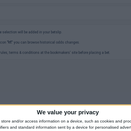
e selection will be added in your betslip.
icon "
" you can browse historical odds changes.
ules, terms & conditions at the bookmakers' site before placing a bet.
We value your privacy
store and/or access information on a device, such as cookies and pro
ifiers and standard information sent by a device for personalised adver