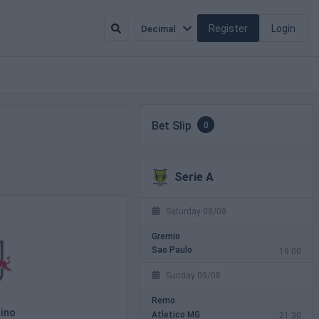
Register
Login
Decimal
Bet Slip
0
Serie A
Saturday 08/08
Gremio
Sao Paulo
19:00
Sunday 09/08
Remo
ino
Atletico MG
21:30