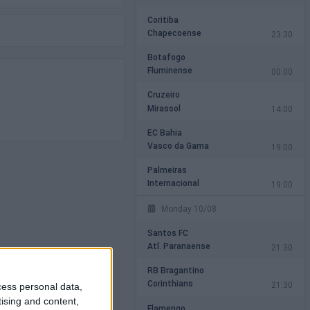
Coritiba
Chapecoense
23:30
Botafogo
Fluminense
00:00
Cruzeiro
Mirassol
14:00
EC Bahia
Vasco da Gama
19:00
Palmeiras
Internacional
19:00
Monday 10/08
Santos FC
Atl. Paranaense
21:30
RB Bragantino
Corinthians
21:30
cess personal data,
tising and content,
Flamengo