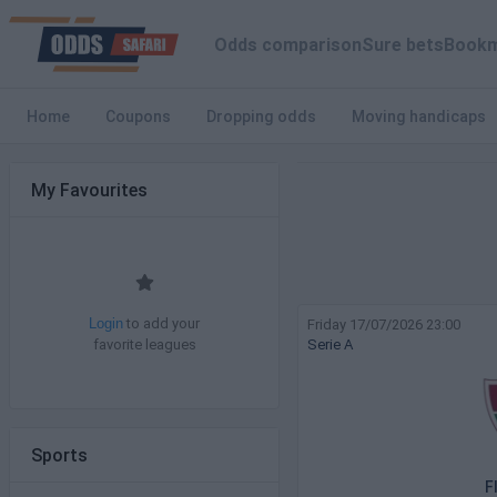
Odds comparison
Sure bets
Bookm
Home
Coupons
Dropping odds
Moving handicaps
My Favourites
to add your
Friday 17/07/2026 23:00
Login
favorite leagues
Serie A
Sports
F