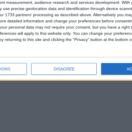
tent measurement, audience research and services development.
With 
 use precise geolocation data and identification through device scanni
ur 1733 partners’ processing as described above. Alternatively you may 
ore detailed information and change your preferences before consenti
our personal data may not require your consent, but you have a right t
ferences will apply to this website only. You can change your preferen
y returning to this site and clicking the "Privacy" button at the bottom
IONS
DISAGREE
A