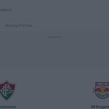
akers
Moving O/U lines
luminense
RB Bragant