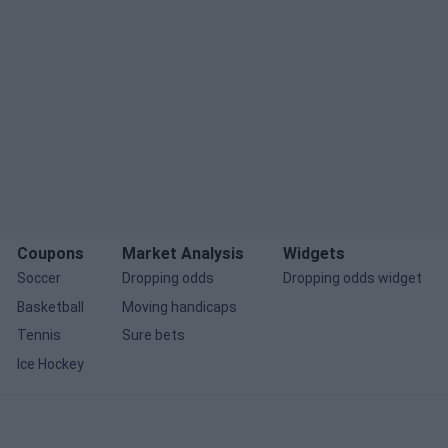
Coupons
Market Analysis
Widgets
Soccer
Dropping odds
Dropping odds widget
Basketball
Moving handicaps
Tennis
Sure bets
Ice Hockey