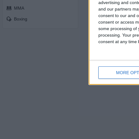
advertising and con
MMA
and our partners may
consent to our and o
Boxing
consent or access m
some processing of y
processing. Your pre
consent at any time b
MORE OPT