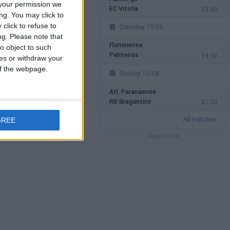
your permission we
EC Vitoria
22:30
ng. You may click to
click to refuse to
Saturday 15/08
ng.
Please note that
Fluminense
o object to such
Palmeiras
19:30
ces or withdraw your
 of the webpage.
Sunday 16/08
Atl. Paranaense
RB Bragantino
21:30
All matches
GREE