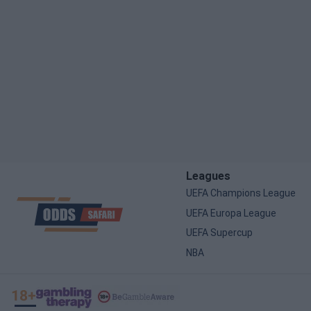
Leagues
UEFA Champions League
UEFA Europa League
UEFA Supercup
NBA