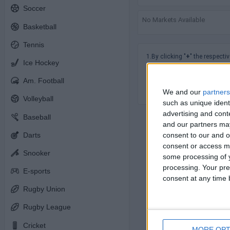
Soccer
No Markets Available
Basketball
Tennis
1.By clicking "
+
" the respectiv
Ice Hockey
2. By hovering or clicking the 
Am. Football
We and our
partners
3.Please always check odds, r
Volleyball
such as unique ident
advertising and con
Baseball
and our partners may
Darts
consent to our and o
consent or access m
Snooker
some processing of y
processing. Your pre
E-sports
consent at any time b
Rugby Union
Rugby League
Cricket
MORE OPT