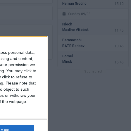
Neman Grodno
15:10
Sunday 09/08
Isloch
Maxline Vitebsk
11:45
Baranovichi
BATE Borisov
13:45
cess personal data,
Gomel
tising and content,
Minsk
15:45
your permission we
ng. You may click to
click to refuse to
ng.
Please note that
o object to such
ces or withdraw your
 of the webpage.
GREE