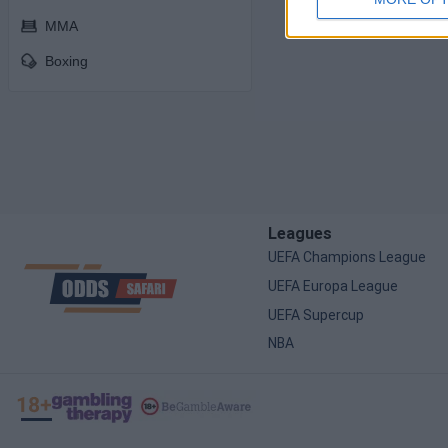
MMA
Boxing
Leagues
UEFA Champions League
UEFA Europa League
UEFA Supercup
NBA