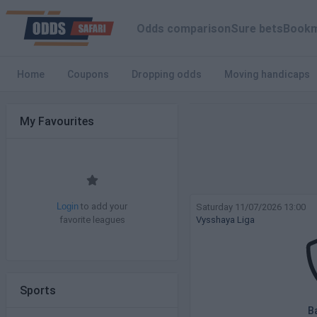
Odds comparison
Sure bets
Bookm
Home
Coupons
Dropping odds
Moving handicaps
My Favourites
to add your
Saturday 11/07/2026 13:00
Login
favorite leagues
Vysshaya Liga
Sports
B