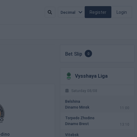
Register
Login
Decimal
Bet Slip
0
Vysshaya Liga
Saturday 08/08
Belshina
Dinamo Minsk
11:00
Torpedo Zhodino
Dinamo Brest
13:10
odino
Vitebsk