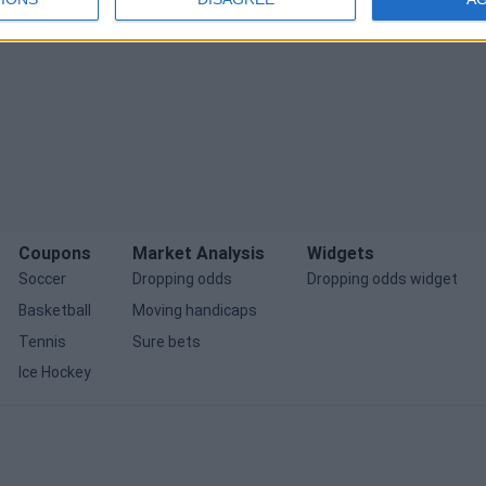
Coupons
Market Analysis
Widgets
Soccer
Dropping odds
Dropping odds widget
Basketball
Moving handicaps
Tennis
Sure bets
Ice Hockey