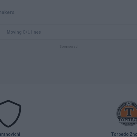
akers
Moving O/U lines
aranovichi
Torpedo Zh