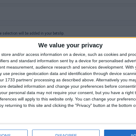
e selection will be added in your betslip.
icon "
" you can browse historical odds changes.
We value your privacy
store and/or access information on a device, such as cookies and pro
ules, terms & conditions at the bookmakers' site before placing a bet.
ifiers and standard information sent by a device for personalised adver
tent measurement, audience research and services development.
With 
 use precise geolocation data and identification through device scanni
ur 1733 partners’ processing as described above. Alternatively you may 
ore detailed information and change your preferences before consenti
our personal data may not require your consent, but you have a right t
ferences will apply to this website only. You can change your preferen
y returning to this site and clicking the "Privacy" button at the bottom
IONS
DISAGREE
A