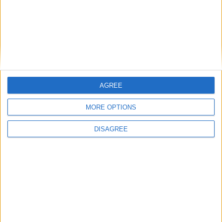
Leagues
AGREE
UEFA Champions League
Coupons
UEFA Europa League
MORE OPTIONS
Soccer
UEFA Supercup
Market Analysis
Basketball
NBA
DISAGREE
Dropping odds
Tennis
Widgets
Moving handicaps
Ice Hockey
Dropping odds widget
Sure bets