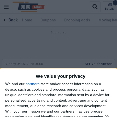
0
Betslip
Back
Home
Coupons
Dropping odds
Moving ha
Sunday 06/07/2025 04:00
NPL Youth Victoria
We value your privacy
We and our
partners
store and/or access information on a
St Albans Dinamo U23
Melbourne Knights U23
device, such as cookies and process personal data, such as
unique identifiers and standard information sent by a device for
No Markets Available
personalised advertising and content, advertising and content
measurement, audience research and services development.
With your permission we and our partners may use precise
geolocation data and identification through device scanning. You