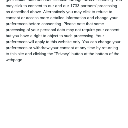
1.By clicking "
+
" the respective selection will be added in your betslip.
may click to consent to our and our 1733 partners’ processing
2. By hovering or clicking the icon "
" you can browse historical odds
as described above. Alternatively you may click to refuse to
changes.
consent or access more detailed information and change your
preferences before consenting.
Please note that some
3.Please always check odds, rules, terms & conditions at the
processing of your personal data may not require your consent,
bookmakers' site before placing a bet.
but you have a right to object to such processing. Your
preferences will apply to this website only. You can change your
preferences or withdraw your consent at any time by returning
to this site and clicking the "Privacy" button at the bottom of the
webpage.