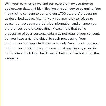
1.By clicking "
+
" the respective selection will be added in your betslip.
With your permission we and our partners may use precise
geolocation data and identification through device scanning. You
2. By hovering or clicking the icon "
" you can browse historical odds
changes.
may click to consent to our and our 1733 partners’ processing
as described above. Alternatively you may click to refuse to
3.Please always check odds, rules, terms & conditions at the
consent or access more detailed information and change your
bookmakers' site before placing a bet.
preferences before consenting.
Please note that some
processing of your personal data may not require your consent,
but you have a right to object to such processing. Your
NPL Victoria
preferences will apply to this website only. You can change your
preferences or withdraw your consent at any time by returning
Friday 14/08
to this site and clicking the "Privacy" button at the bottom of the
webpage.
Dandenong City
Altona Magic
09:45
Saturday 15/08
Heidelberg Utd
Hume City
05:00