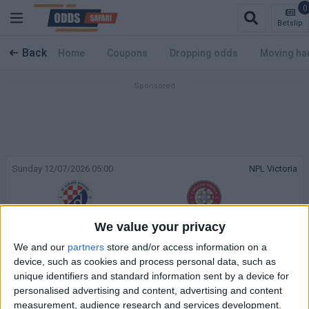
0
Betslip
Back
Home
Coupons
Dropping odds
Moving ha
Sunday 12/07/2026 05:00
NPL Victoria
We value your privacy
St. Albans Dinamo
Caroline Springs George Cross
We and our
partners
store and/or access information on a
No Markets Available
device, such as cookies and process personal data, such as
unique identifiers and standard information sent by a device for
personalised advertising and content, advertising and content
measurement, audience research and services development.