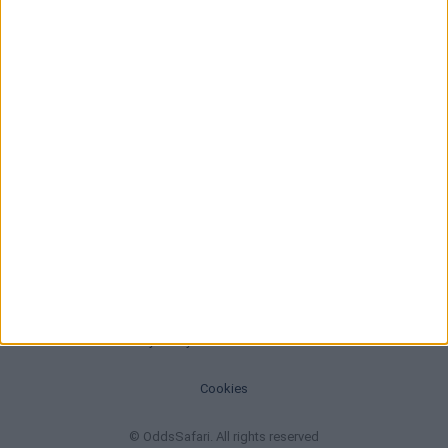
UEFA Europa League
Soccer
UEFA Supercup
Market Analysis
Basketball
NBA
Dropping odds
Tennis
Widgets
Moving handicaps
Ice Hockey
Dropping odds widget
Sure bets
About us
Privacy Policy
Terms & Conditions
Contact us
Cookies
© OddsSafari. All rights reserved