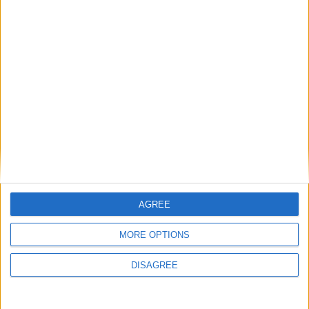
AGREE
MORE OPTIONS
DISAGREE
Leagues
UEFA Champions League
Coupons