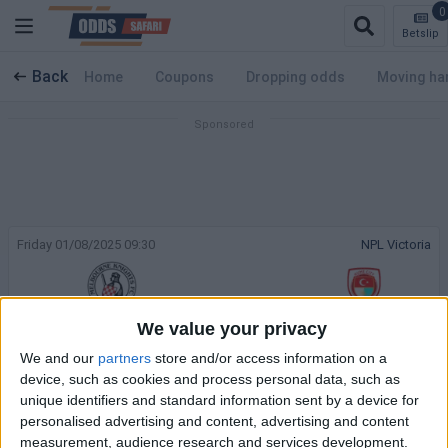
0
Betslip
Back
Home
Coupons
Dropping odds
Moving ha
Friday 01/08/2025 09:30
NPL Victoria
We value your privacy
Melbourne Knights
Hume City
We and our
partners
store and/or access information on a
No Markets Available
device, such as cookies and process personal data, such as
unique identifiers and standard information sent by a device for
personalised advertising and content, advertising and content
measurement, audience research and services development.