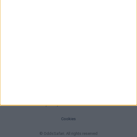
UEFA Europa League
Soccer
UEFA Supercup
Market Analysis
Basketball
NBA
Dropping odds
Tennis
Widgets
Moving handicaps
Ice Hockey
Dropping odds widget
Sure bets
About us
Privacy Policy
Terms & Conditions
Contact us
Cookies
© OddsSafari. All rights reserved