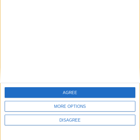
AGREE
MORE OPTIONS
DISAGREE
Leagues
UEFA Champions League
Coupons