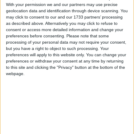
1.By clicking "
+
" the respective selection will be added in your betslip.
With your permission we and our partners may use precise
geolocation data and identification through device scanning. You
2. By hovering or clicking the icon "
" you can browse historical odds
changes.
may click to consent to our and our 1733 partners’ processing
as described above. Alternatively you may click to refuse to
3.Please always check odds, rules, terms & conditions at the
consent or access more detailed information and change your
bookmakers' site before placing a bet.
preferences before consenting.
Please note that some
processing of your personal data may not require your consent,
but you have a right to object to such processing. Your
NPL Victoria
preferences will apply to this website only. You can change your
preferences or withdraw your consent at any time by returning
Friday 14/08
to this site and clicking the "Privacy" button at the bottom of the
webpage.
Dandenong City
Altona Magic
09:45
Saturday 15/08
Heidelberg Utd
Hume City
05:00