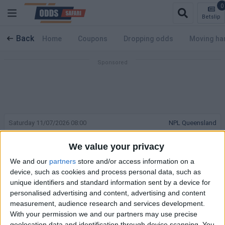
0
Betslip
Back
Home
Coupons
Dropping odds
Moving ha
Saturday 11/07/2026 08:00
NPL Queensland
We value your privacy
We and our
partners
store and/or access information on a
Moreton City Excelsior
Magic Utd
device, such as cookies and process personal data, such as
unique identifiers and standard information sent by a device for
No Markets Available
personalised advertising and content, advertising and content
measurement, audience research and services development.
With your permission we and our partners may use precise
geolocation data and identification through device scanning. You