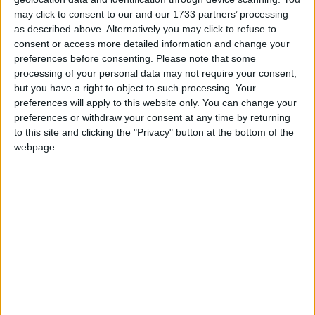
1.By clicking "
+
" the respective selection will be added in your betslip.
may click to consent to our and our 1733 partners’ processing
2. By hovering or clicking the icon "
" you can browse historical odds
as described above. Alternatively you may click to refuse to
changes.
consent or access more detailed information and change your
preferences before consenting.
Please note that some
3.Please always check odds, rules, terms & conditions at the
processing of your personal data may not require your consent,
bookmakers' site before placing a bet.
but you have a right to object to such processing. Your
preferences will apply to this website only. You can change your
preferences or withdraw your consent at any time by returning
to this site and clicking the "Privacy" button at the bottom of the
webpage.