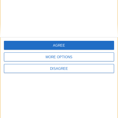
Leagues
AGREE
UEFA Champions League
Coupons
UEFA Europa League
MORE OPTIONS
Soccer
UEFA Supercup
Market Analysis
Basketball
NBA
DISAGREE
Dropping odds
Tennis
Widgets
Moving handicaps
Ice Hockey
Dropping odds widget
Sure bets