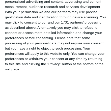
1.By clicking "
+
" the respective selection will be added in your betslip.
personalised advertising and content, advertising and content
measurement, audience research and services development.
2. By hovering or clicking the icon "
" you can browse historical odds
With your permission we and our partners may use precise
changes.
geolocation data and identification through device scanning. You
3.Please always check odds, rules, terms & conditions at the
may click to consent to our and our 1731 partners’ processing
bookmakers' site before placing a bet.
as described above. Alternatively you may click to refuse to
consent or access more detailed information and change your
preferences before consenting.
Please note that some
NPL Northern NSW
processing of your personal data may not require your consent,
but you have a right to object to such processing. Your
preferences will apply to this website only. You can change your
Saturday 08/08
preferences or withdraw your consent at any time by returning
Newcastle Olympic
to this site and clicking the "Privacy" button at the bottom of the
Valentine Phoenix
04:00
webpage.
Edgeworth
Weston Bears
05:00
Adamstown Rosebud
Cooks Hill Utd
06:30
Belmont Swansea
Lambton Jaffas
06:30