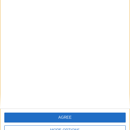
Sunday 09/08
Broadmeadow Magic
Kahibah
03:00
Charlestown Azzurri
Maitland
05:00
AGREE