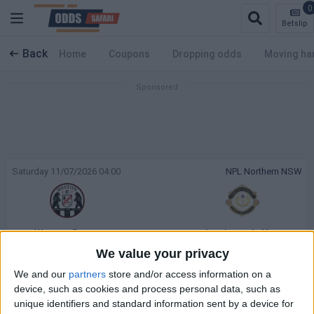
0
Betslip
Back
Home
Coupons
Dropping odds
Moving ha
Saturday 11/07/2026 04:00
NPL Northern NSW
Weston Bears
Lambton Jaffas
We value your privacy
No Markets Available
We and our
partners
store and/or access information on a
device, such as cookies and process personal data, such as
unique identifiers and standard information sent by a device for