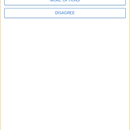
MORE OPTIONS
DISAGREE
Leagues
UEFA Champions League
Coupons
UEFA Europa League
Soccer
UEFA Supercup
Market Analysis
Basketball
NBA
Dropping odds
Tennis
Widgets
Moving handicaps
Ice Hockey
Dropping odds widget
Sure bets