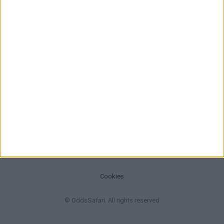
Market Analysis
Basketball
NBA
Dropping odds
Tennis
Widgets
Moving handicaps
Ice Hockey
Dropping odds widget
Sure bets
About us
Privacy Policy
Terms & Conditions
Contact us
Cookies
© OddsSafari. All rights reserved