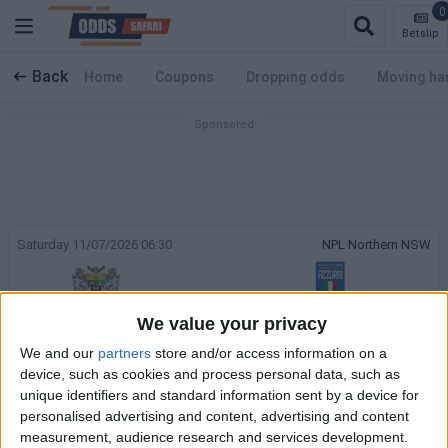
0
Betslip
Back
Home
Coupons
Dropping odds
Moving ha
Saturday 11/07/2026 06:30
NPL Northern NSW
We value your privacy
Cooks Hill Utd
Charlestown Azzurri
We and our
partners
store and/or access information on a
device, such as cookies and process personal data, such as
No Markets Available
unique identifiers and standard information sent by a device for
personalised advertising and content, advertising and content
measurement, audience research and services development.