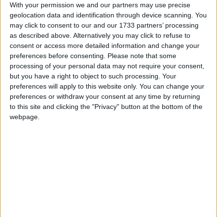
1.By clicking "
+
" the respective selection will be added in your betslip.
With your permission we and our partners may use precise
geolocation data and identification through device scanning. You
2. By hovering or clicking the icon "
" you can browse historical odds
may click to consent to our and our 1733 partners’ processing
changes.
as described above. Alternatively you may click to refuse to
3.Please always check odds, rules, terms & conditions at the
consent or access more detailed information and change your
bookmakers' site before placing a bet.
preferences before consenting.
Please note that some
processing of your personal data may not require your consent,
but you have a right to object to such processing. Your
NPL Northern NSW
preferences will apply to this website only. You can change your
preferences or withdraw your consent at any time by returning
to this site and clicking the "Privacy" button at the bottom of the
Sunday 09/08
webpage.
Broadmeadow Magic
Kahibah
03:00
Charlestown Azzurri
Maitland
05:00