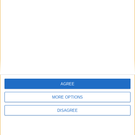
AGREE
MORE OPTIONS
Leagues
DISAGREE
UEFA Champions League
Coupons
UEFA Europa League
Soccer
UEFA Supercup