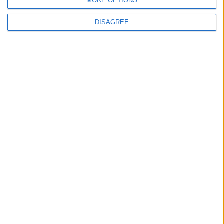
MORE OPTIONS
DISAGREE
Leagues
UEFA Champions League
Coupons
UEFA Europa League
Soccer
UEFA Supercup
Market Analysis
Basketball
NBA
Dropping odds
Tennis
Widgets
Moving handicaps
Ice Hockey
Dropping odds widget
Sure bets