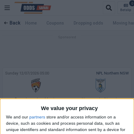
0
Betslip
Back
Home
Coupons
Dropping odds
Moving ha
Sunday 12/07/2026 05:00
NPL Northern NSW
Broadmeadow Magic
Newcastle Olympic
We value your privacy
No Markets Available
We and our
partners
store and/or access information on a
device, such as cookies and process personal data, such as
unique identifiers and standard information sent by a device for