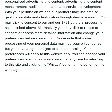
1.By clicking "
+
" the respective selection will be added in your betslip.
personalised advertising and content, advertising and content
measurement, audience research and services development.
2. By hovering or clicking the icon "
" you can browse historical odds
With your permission we and our partners may use precise
changes.
geolocation data and identification through device scanning. You
3.Please always check odds, rules, terms & conditions at the
may click to consent to our and our 1731 partners’ processing
bookmakers' site before placing a bet.
as described above. Alternatively you may click to refuse to
consent or access more detailed information and change your
preferences before consenting.
Please note that some
NPL Northern NSW
processing of your personal data may not require your consent,
but you have a right to object to such processing. Your
preferences will apply to this website only. You can change your
Saturday 08/08
preferences or withdraw your consent at any time by returning
Newcastle Olympic
to this site and clicking the "Privacy" button at the bottom of the
Valentine Phoenix
04:00
webpage.
Edgeworth
Weston Bears
05:00
Adamstown Rosebud
Cooks Hill Utd
06:30
Belmont Swansea
Lambton Jaffas
06:30