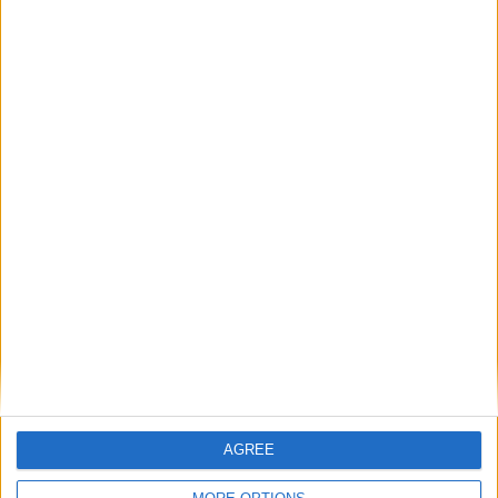
Sunday 09/08
Broadmeadow Magic
Kahibah
03:00
Charlestown Azzurri
Maitland
05:00
AGREE