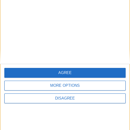
AGREE
MORE OPTIONS
Leagues
UEFA Champions League
DISAGREE
Coupons
UEFA Europa League
Soccer
UEFA Supercup
Market Analysis
Basketball
NBA
Dropping odds
Tennis