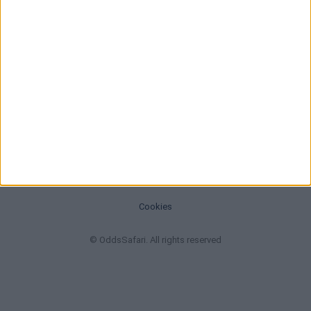
Widgets
Moving handicaps
Ice Hockey
Dropping odds widget
Sure bets
About us
Privacy Policy
Terms & Conditions
Contact us
Cookies
© OddsSafari. All rights reserved