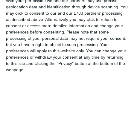
With your permission we and our partners may use precise
1.By clicking "
+
" the respective selection will be added in your betslip.
geolocation data and identification through device scanning. You
2. By hovering or clicking the icon "
" you can browse historical odds
may click to consent to our and our 1733 partners’ processing
changes.
as described above. Alternatively you may click to refuse to
consent or access more detailed information and change your
3.Please always check odds, rules, terms & conditions at the
bookmakers' site before placing a bet.
preferences before consenting.
Please note that some
processing of your personal data may not require your consent,
but you have a right to object to such processing. Your
preferences will apply to this website only. You can change your
NPL ACT 1
preferences or withdraw your consent at any time by returning
to this site and clicking the "Privacy" button at the bottom of the
Wednesday 12/08
webpage.
Brindabella Blues
Tuggeranong Utd
08:30