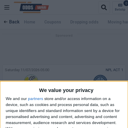
0
Betslip
Back
Home
Coupons
Dropping odds
Moving ha
Saturday 11/07/2026 05:00
NPL ACT 1
We value your privacy
Tuggeranong Utd
Belconnen Utd
We and our
partners
store and/or access information on a
device, such as cookies and process personal data, such as
No Markets Available
unique identifiers and standard information sent by a device for
personalised advertising and content, advertising and content
measurement, audience research and services development.