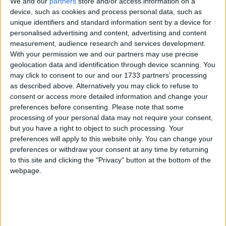
We and our
partners
store and/or access information on a
1.By clicking "
+
" the respective selection will be added in your betslip.
device, such as cookies and process personal data, such as
2. By hovering or clicking the icon "
" you can browse historical odds
unique identifiers and standard information sent by a device for
changes.
personalised advertising and content, advertising and content
measurement, audience research and services development.
3.Please always check odds, rules, terms & conditions at the
bookmakers' site before placing a bet.
With your permission we and our partners may use precise
geolocation data and identification through device scanning. You
may click to consent to our and our 1733 partners’ processing
as described above. Alternatively you may click to refuse to
Primera Nacional
consent or access more detailed information and change your
preferences before consenting.
Please note that some
Saturday 08/08
processing of your personal data may not require your consent,
but you have a right to object to such processing. Your
Colegiales
preferences will apply to this website only. You can change your
Patronato
20:00
preferences or withdraw your consent at any time by returning
Quilmes
to this site and clicking the "Privacy" button at the bottom of the
Almagro
20:00
webpage.
All Boys
Central Norte
20:00
Sunday 09/08