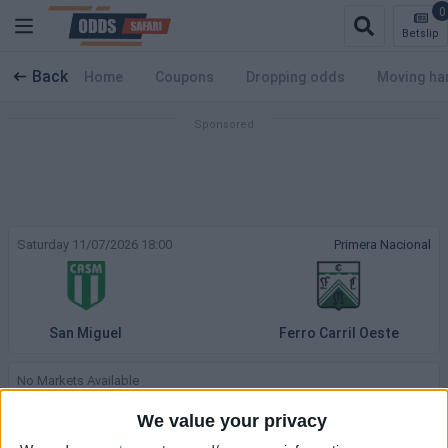
0
Betslip
Back
Home
Coupons
Dropping odds
Moving ha
Saturday 11/07/2026 18:00
Primera Nacional
San Miguel
Ferro Carril Oeste
No Markets Available
We value your privacy