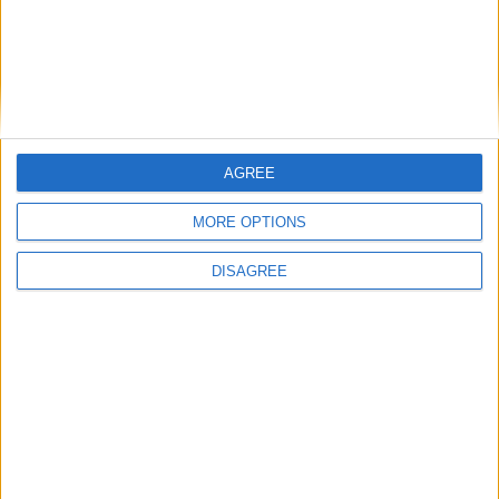
San Martin Tucuman
San Martin SJ
21:00
All matches
AGREE
MORE OPTIONS
DISAGREE