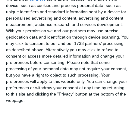
1.By clicking "
+
" the respective selection will be added in your betslip.
device, such as cookies and process personal data, such as
2. By hovering or clicking the icon "
" you can browse historical odds
unique identifiers and standard information sent by a device for
changes.
personalised advertising and content, advertising and content
measurement, audience research and services development.
3.Please always check odds, rules, terms & conditions at the
With your permission we and our partners may use precise
bookmakers' site before placing a bet.
geolocation data and identification through device scanning. You
may click to consent to our and our 1733 partners’ processing
as described above. Alternatively you may click to refuse to
Primera Nacional
consent or access more detailed information and change your
preferences before consenting.
Please note that some
Saturday 08/08
processing of your personal data may not require your consent,
but you have a right to object to such processing. Your
Ferrocarril Midland
preferences will apply to this website only. You can change your
Maipu
23:00
preferences or withdraw your consent at any time by returning
Estudiantes de Caseros
to this site and clicking the "Privacy" button at the bottom of the
CSD Madryn
18:00
webpage.
Agropecuario
CA Guemes
18:00
Almirante Brown
Ciudad de Bolivar
18:00