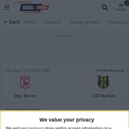
0
Betslip
Back
Home
Coupons
Dropping odds
Moving ha
Saturday 11/07/2026 18:00
Primera Nacional
Dep. Moron
CSD Madryn
No Markets Available
We value your privacy
We and our
partners
store and/or access information on a