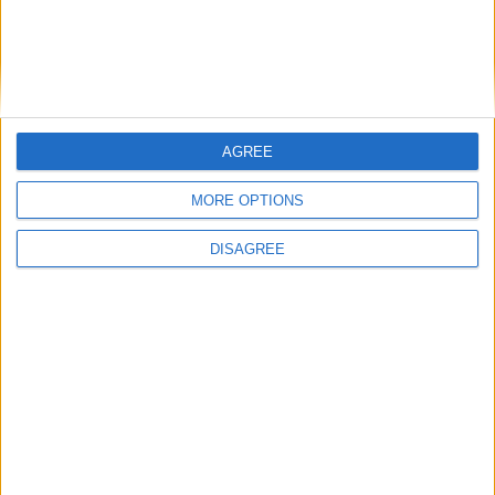
Acassuso
18:00
All matches
AGREE
MORE OPTIONS
DISAGREE