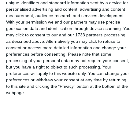
1.By clicking "
+
" the respective selection will be added in your betslip.
unique identifiers and standard information sent by a device for
personalised advertising and content, advertising and content
2. By hovering or clicking the icon "
" you can browse historical odds
measurement, audience research and services development.
changes.
With your permission we and our partners may use precise
3.Please always check odds, rules, terms & conditions at the
geolocation data and identification through device scanning. You
bookmakers' site before placing a bet.
may click to consent to our and our 1733 partners’ processing
as described above. Alternatively you may click to refuse to
consent or access more detailed information and change your
Primera B
preferences before consenting.
Please note that some
processing of your personal data may not require your consent,
but you have a right to object to such processing. Your
Saturday 08/08
preferences will apply to this website only. You can change your
Talleres R.E.
preferences or withdraw your consent at any time by returning
Argentino Merlo
18:00
to this site and clicking the "Privacy" button at the bottom of the
webpage.
Defensores Unidos
Dep. Liniers
18:00
Brown Adrogue
Excursionistas
18:00
Flandria
UAI Urquiza
18:00