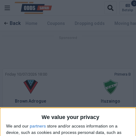
0
Betslip
Back
Home
Coupons
Dropping odds
Moving ha
Friday 10/07/2026 18:00
Primera B
Brown Adrogue
Ituzaingo
No Markets Available
We value your privacy
We and our
partners
store and/or access information on a
device, such as cookies and process personal data, such as