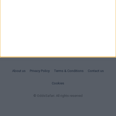
Dropping odds
Tennis
Widgets
Moving handicaps
Ice Hockey
Dropping odds widget
Sure bets
About us
Privacy Policy
Terms & Conditions
Contact us
Cookies
© OddsSafari. All rights reserved