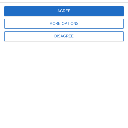
AGREE
MORE OPTIONS
DISAGREE
Leagues
UEFA Champions League
Coupons
UEFA Europa League
Soccer
UEFA Supercup
Market Analysis
Basketball
NBA