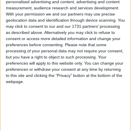
1.By clicking "
+
" the respective selection will be added in your betslip.
personalised advertising and content, advertising and content
measurement, audience research and services development.
2. By hovering or clicking the icon "
" you can browse historical odds
With your permission we and our partners may use precise
changes.
geolocation data and identification through device scanning. You
3.Please always check odds, rules, terms & conditions at the
may click to consent to our and our 1731 partners’ processing
bookmakers' site before placing a bet.
as described above. Alternatively you may click to refuse to
consent or access more detailed information and change your
preferences before consenting.
Please note that some
WNBA
processing of your personal data may not require your consent,
but you have a right to object to such processing. Your
preferences will apply to this website only. You can change your
Friday 07/08
preferences or withdraw your consent at any time by returning
IND Fever
to this site and clicking the "Privacy" button at the bottom of the
LV Aces
23:00
webpage.
MIN Lynx
LA Sparks
01:00
POR Fire
TOR Tempo
02:00
Saturday 08/08