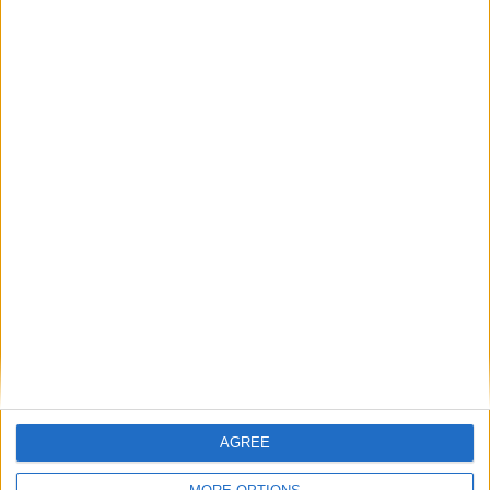
WAS Mystics
ATL Dream
23:30
CON Sun
PHX Mercury
23:30
DAL Wings
GS Valkyries
01:30
AGREE