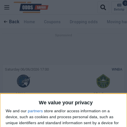
0
Betslip
Back
Home
Coupons
Dropping odds
Moving ha
Saturday 06/06/2026 17:00
WNBA
MIN Lynx
SEA Storm
We value your privacy
No Markets Available
We and our
partners
store and/or access information on a
device, such as cookies and process personal data, such as
unique identifiers and standard information sent by a device for