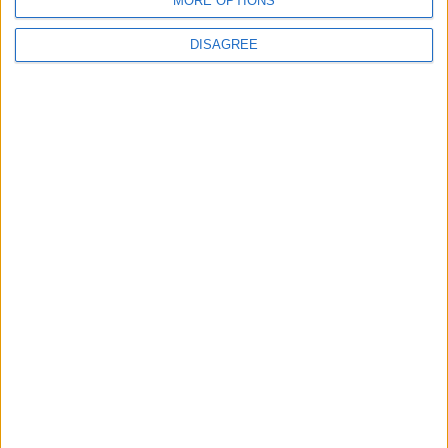
MORE OPTIONS
DISAGREE
Leagues
UEFA Champions League
Coupons
UEFA Europa League
Soccer
UEFA Supercup
Market Analysis
Basketball
NBA
Dropping odds
Tennis
Widgets
Moving handicaps
Ice Hockey
Dropping odds widget
Sure bets