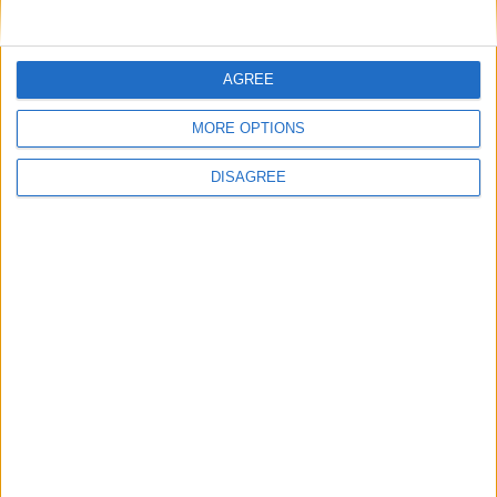
AGREE
MORE OPTIONS
DISAGREE
Leagues
UEFA Champions League
Coupons