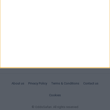
UEFA Europa League
Soccer
UEFA Supercup
Market Analysis
Basketball
NBA
Dropping odds
Tennis
Widgets
Moving handicaps
Ice Hockey
Dropping odds widget
Sure bets
About us
Privacy Policy
Terms & Conditions
Contact us
Cookies
© OddsSafari. All rights reserved