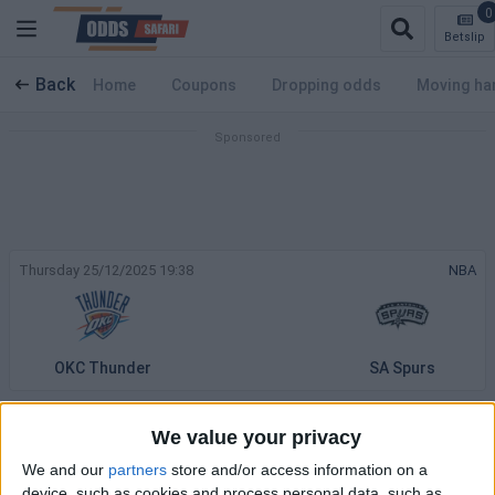
0
Betslip
Back
Home
Coupons
Dropping odds
Moving ha
Thursday 25/12/2025 19:38
NBA
OKC Thunder
SA Spurs
Winning Margin
We value your privacy
We and our
partners
store and/or access information on a
Full time+OT
device, such as cookies and process personal data, such as