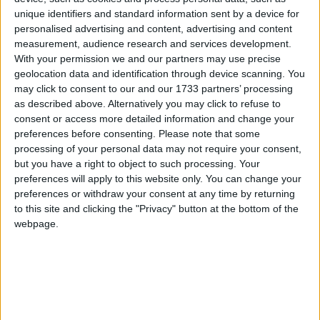
unique identifiers and standard information sent by a device for
OKC Thunder
personalised advertising and content, advertising and content
measurement, audience research and services development.
Margin
Odds
With your permission we and our partners may use precise
geolocation data and identification through device scanning. You
Home by
6.75
B's
1
may click to consent to our and our 1733 partners’ processing
1-5
as described above. Alternatively you may click to refuse to
consent or access more detailed information and change your
Home by
4.55
B's
1
preferences before consenting.
Please note that some
6-10
processing of your personal data may not require your consent,
but you have a right to object to such processing. Your
Home by
1.40
B's
1
preferences will apply to this website only. You can change your
6+
preferences or withdraw your consent at any time by returning
to this site and clicking the "Privacy" button at the bottom of the
Home by
1.95
B's
1
webpage.
11+
SA Spurs
Margin
Odds
Away by
9.25
B's
1