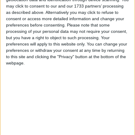
1.By clicking "
+
" the respective selection will be added in your betslip.
may click to consent to our and our 1733 partners’ processing
2. By hovering or clicking the icon "
" you can browse historical odds
as described above. Alternatively you may click to refuse to
changes.
consent or access more detailed information and change your
preferences before consenting.
Please note that some
3.Please always check odds, rules, terms & conditions at the
processing of your personal data may not require your consent,
bookmakers' site before placing a bet.
but you have a right to object to such processing. Your
preferences will apply to this website only. You can change your
preferences or withdraw your consent at any time by returning
to this site and clicking the "Privacy" button at the bottom of the
webpage.