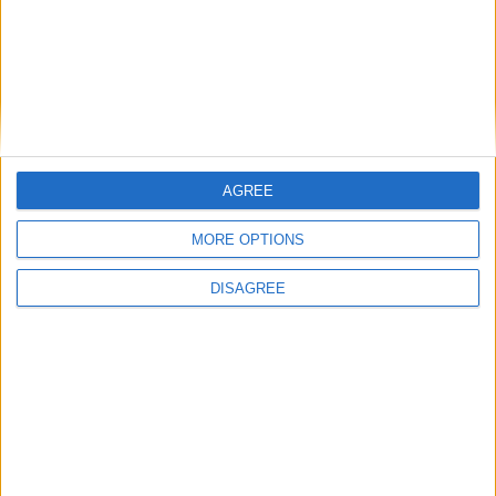
Leagues
AGREE
UEFA Champions League
Coupons
UEFA Europa League
MORE OPTIONS
Soccer
UEFA Supercup
Market Analysis
Basketball
NBA
DISAGREE
Dropping odds
Tennis
Widgets
Moving handicaps
Ice Hockey
Dropping odds widget
Sure bets