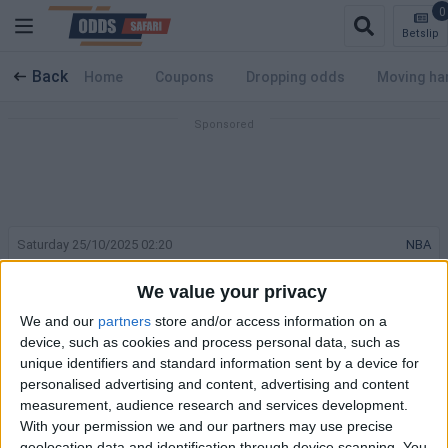
0
Betslip
Back
Home
Coupons
Dropping odds
Moving ha
Saturday 25/10/2025 02:20
NBA
We value your privacy
We and our
partners
store and/or access information on a
LA Lakers
MIN Timberwolves
device, such as cookies and process personal data, such as
unique identifiers and standard information sent by a device for
No Markets Available
personalised advertising and content, advertising and content
measurement, audience research and services development.
With your permission we and our partners may use precise
geolocation data and identification through device scanning. You