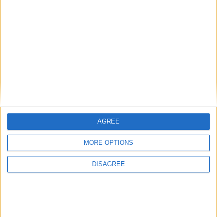
AGREE
MORE OPTIONS
Leagues
UEFA Champions League
DISAGREE
Coupons
UEFA Europa League
Soccer
UEFA Supercup
Market Analysis
Basketball
NBA
Dropping odds
Tennis