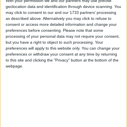
With your permission we and our partners may use precise
1.By clicking "
+
" the respective selection will be added in your betslip.
geolocation data and identification through device scanning. You
2. By hovering or clicking the icon "
" you can browse historical odds
may click to consent to our and our 1733 partners’ processing
changes.
as described above. Alternatively you may click to refuse to
consent or access more detailed information and change your
3.Please always check odds, rules, terms & conditions at the
bookmakers' site before placing a bet.
preferences before consenting.
Please note that some
processing of your personal data may not require your consent,
but you have a right to object to such processing. Your
preferences will apply to this website only. You can change your
National Basketball League
preferences or withdraw your consent at any time by returning
to this site and clicking the "Privacy" button at the bottom of the
Sunday 09/08
webpage.
Southland Sharks
Wellington Saints
03:00