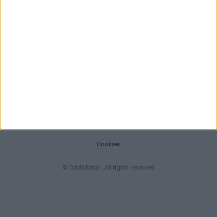
Widgets
Moving handicaps
Ice Hockey
Dropping odds widget
Sure bets
About us
Privacy Policy
Terms & Conditions
Contact us
Cookies
© OddsSafari. All rights reserved