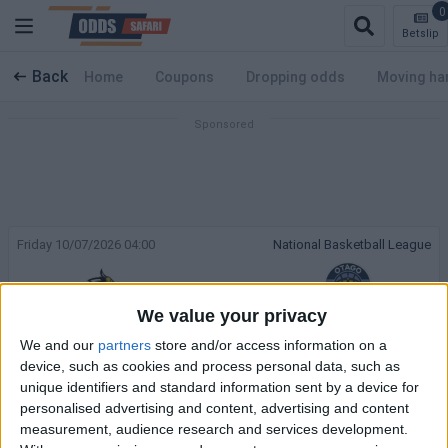
0
Betslip
Back
Home
Coupons
Dropping odds
Moving ha
Friday 10/07/2026 04:00
National Basketball League
We value your privacy
Franklin Bulls
Otago Nuggets
We and our
partners
store and/or access information on a
device, such as cookies and process personal data, such as
No Markets Available
unique identifiers and standard information sent by a device for
personalised advertising and content, advertising and content
measurement, audience research and services development.