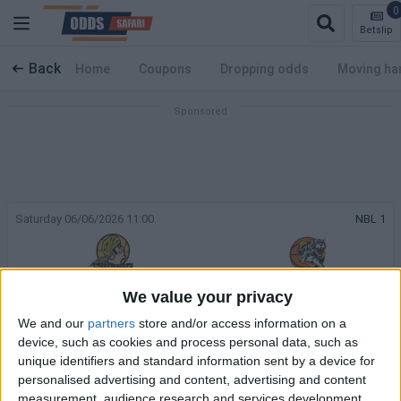
0
Betslip
Back
Home
Coupons
Dropping odds
Moving ha
Saturday 06/06/2026 11:00
NBL 1
We value your privacy
Geraldton Buccaneers
Willetton Tigers
We and our
partners
store and/or access information on a
No Markets Available
device, such as cookies and process personal data, such as
unique identifiers and standard information sent by a device for
personalised advertising and content, advertising and content
measurement, audience research and services development.