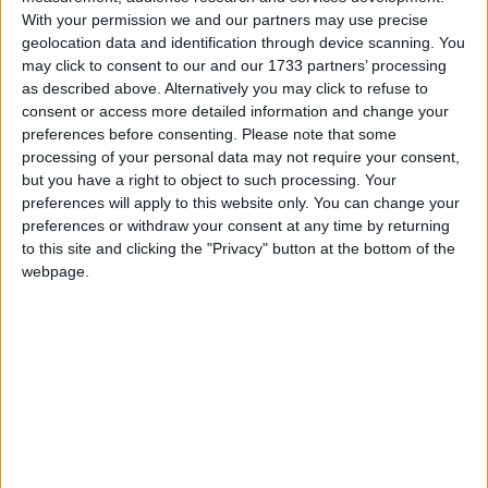
1.By clicking "
+
" the respective selection will be added in your betslip.
With your permission we and our partners may use precise
2. By hovering or clicking the icon "
" you can browse historical odds
geolocation data and identification through device scanning. You
changes.
may click to consent to our and our 1733 partners’ processing
as described above. Alternatively you may click to refuse to
3.Please always check odds, rules, terms & conditions at the
consent or access more detailed information and change your
bookmakers' site before placing a bet.
preferences before consenting.
Please note that some
processing of your personal data may not require your consent,
but you have a right to object to such processing. Your
NBL 1
preferences will apply to this website only. You can change your
preferences or withdraw your consent at any time by returning
Saturday 08/08
to this site and clicking the "Privacy" button at the bottom of the
webpage.
Gold Coast Rollers
Ipswich Force
09:30
South Adelaide
Forestville Eagles
10:30
Cockburn Cougars
Rockingham Flames
11:00