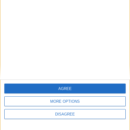
AGREE
MORE OPTIONS
DISAGREE
Leagues
UEFA Champions League