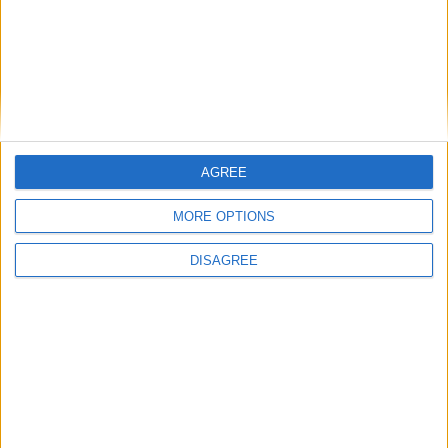
Leagues
AGREE
UEFA Champions League
Coupons
UEFA Europa League
MORE OPTIONS
Soccer
UEFA Supercup
Market Analysis
Basketball
NBA
DISAGREE
Dropping odds
Tennis
Widgets
Moving handicaps
Ice Hockey
Dropping odds widget
Sure bets