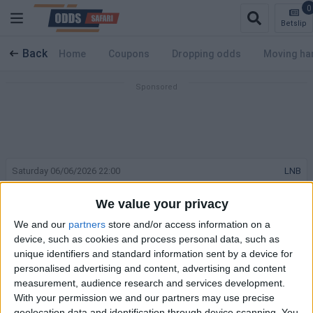
0
Betslip
Back
Home
Coupons
Dropping odds
Moving ha
Saturday 06/06/2026 22:00
LNB
We value your privacy
We and our
partners
store and/or access information on a
Quimsa
Gimnasia Comodoro
device, such as cookies and process personal data, such as
unique identifiers and standard information sent by a device for
No Markets Available
personalised advertising and content, advertising and content
measurement, audience research and services development.
With your permission we and our partners may use precise
geolocation data and identification through device scanning. You