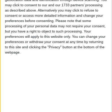
1.By clicking "
+
" the respective selection will be added in your betslip.
may click to consent to our and our 1733 partners’ processing
2. By hovering or clicking the icon "
" you can browse historical odds
as described above. Alternatively you may click to refuse to
changes.
consent or access more detailed information and change your
preferences before consenting.
Please note that some
3.Please always check odds, rules, terms & conditions at the
processing of your personal data may not require your consent,
bookmakers' site before placing a bet.
but you have a right to object to such processing. Your
preferences will apply to this website only. You can change your
preferences or withdraw your consent at any time by returning
to this site and clicking the "Privacy" button at the bottom of the
webpage.