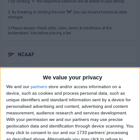
1.By clicking "
+
" the respective selection will be added in your betslip.
2. By hovering or clicking the icon "
" you can browse historical odds
changes.
3.Please always check odds, rules, terms & conditions at the
bookmakers' site before placing a bet.
NCAAF
Saturday 29/08
We value your privacy
TCU
North Carolina
We and our
partners
store and/or access information on a
16:00
device, such as cookies and process personal data, such as
USC Trojans
unique identifiers and standard information sent by a device for
San Jose State
19:00
personalised advertising and content, advertising and content
measurement, audience research and services development.
Virginia Cavaliers
With your permission we and our partners may use precise
NC State Wolfpack
19:30
geolocation data and identification through device scanning. You
Sunday 30/08
may click to consent to our and our 1733 partners’ processing
as described above. Alternatively you may click to refuse to