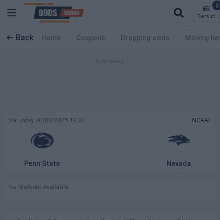
0
Betslip
Back
Home
Coupons
Dropping odds
Moving ha
Saturday 30/08/2025 19:30
NCAAF
Penn State
Nevada
No Markets Available