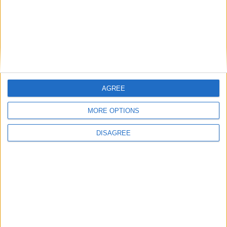
East Carolina
16:00
Syracuse
New Hampshire
16:00
James Madison
Liberty Flames
16:00
West Virginia
Coastal Carolina
16:00
AGREE
Indiana Hoosiers
MORE OPTIONS
North Texas
16:00
Ohio State
DISAGREE
Ball State
16:30
Pittsburgh
Miami Ohio
16:30
USC Gamecocks
Kent State
16:45
Air Force
Duquesne
17:00