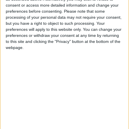
North Dakota State
consent or access more detailed information and change your
Jacksonville State
21:30
preferences before consenting.
Please note that some
processing of your personal data may not require your consent,
Eastern Michigan
but you have a right to object to such processing. Your
Sac State
22:30
preferences will apply to this website only. You can change your
Stanford
preferences or withdraw your consent at any time by returning
Hawaii Warriors
23:00
to this site and clicking the "Privacy" button at the bottom of the
webpage.
Florida State
New Mexico State
23:00
UNLV Rebels
Memphis Tigers
02:00
Friday 04/09
Rutgers
UMass
22:00
Buffalo Bulls
Albany Great Danes
23:00
Kennesaw State
West Georgia
23:00